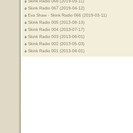
Skink Radio 068 (2019-09-11)
Skink Radio 067 (2019-04-12)
Eva Shaw - Skink Radio 066 (2019-03-11)
Skink Radio 005 (2013-08-13)
Skink Radio 004 (2013-07-17)
Skink Radio 003 (2013-06-01)
Skink Radio 002 (2013-05-03)
Skink Radio 001 (2013-04-01)