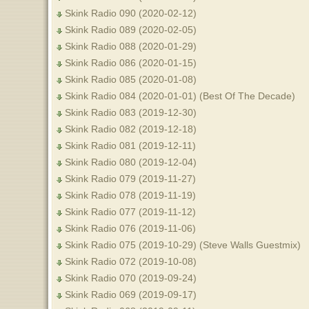
Skink Radio 090 (2020-02-12)
Skink Radio 089 (2020-02-05)
Skink Radio 088 (2020-01-29)
Skink Radio 086 (2020-01-15)
Skink Radio 085 (2020-01-08)
Skink Radio 084 (2020-01-01) (Best Of The Decade)
Skink Radio 083 (2019-12-30)
Skink Radio 082 (2019-12-18)
Skink Radio 081 (2019-12-11)
Skink Radio 080 (2019-12-04)
Skink Radio 079 (2019-11-27)
Skink Radio 078 (2019-11-19)
Skink Radio 077 (2019-11-12)
Skink Radio 076 (2019-11-06)
Skink Radio 075 (2019-10-29) (Steve Walls Guestmix)
Skink Radio 072 (2019-10-08)
Skink Radio 070 (2019-09-24)
Skink Radio 069 (2019-09-17)