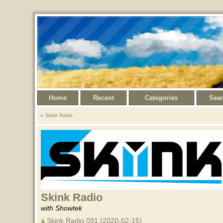
Home
Recent
Categories
Sea
Skink Radio
Skink Radio
with Showtek
Skink Radio 091 (2020-02-15)