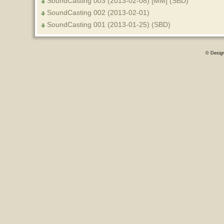
SoundCasting 003 (2013-02-08) [MM] (SBD)
SoundCasting 002 (2013-02-01)
SoundCasting 001 (2013-01-25) (SBD)
© Desig