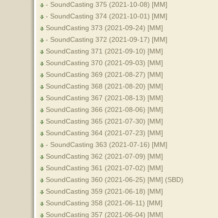
- SoundCasting 375 (2021-10-08) [MM]
- SoundCasting 374 (2021-10-01) [MM]
SoundCasting 373 (2021-09-24) [MM]
- SoundCasting 372 (2021-09-17) [MM]
SoundCasting 371 (2021-09-10) [MM]
SoundCasting 370 (2021-09-03) [MM]
SoundCasting 369 (2021-08-27) [MM]
SoundCasting 368 (2021-08-20) [MM]
SoundCasting 367 (2021-08-13) [MM]
SoundCasting 366 (2021-08-06) [MM]
SoundCasting 365 (2021-07-30) [MM]
SoundCasting 364 (2021-07-23) [MM]
- SoundCasting 363 (2021-07-16) [MM]
SoundCasting 362 (2021-07-09) [MM]
SoundCasting 361 (2021-07-02) [MM]
SoundCasting 360 (2021-06-25) [MM] (SBD)
SoundCasting 359 (2021-06-18) [MM]
SoundCasting 358 (2021-06-11) [MM]
SoundCasting 357 (2021-06-04) [MM]