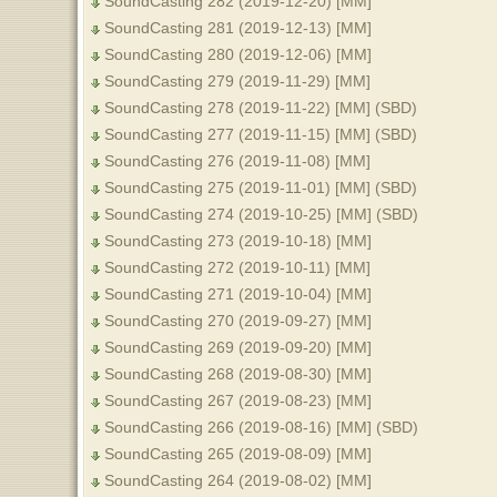
SoundCasting 282 (2019-12-20) [MM]
SoundCasting 281 (2019-12-13) [MM]
SoundCasting 280 (2019-12-06) [MM]
SoundCasting 279 (2019-11-29) [MM]
SoundCasting 278 (2019-11-22) [MM] (SBD)
SoundCasting 277 (2019-11-15) [MM] (SBD)
SoundCasting 276 (2019-11-08) [MM]
SoundCasting 275 (2019-11-01) [MM] (SBD)
SoundCasting 274 (2019-10-25) [MM] (SBD)
SoundCasting 273 (2019-10-18) [MM]
SoundCasting 272 (2019-10-11) [MM]
SoundCasting 271 (2019-10-04) [MM]
SoundCasting 270 (2019-09-27) [MM]
SoundCasting 269 (2019-09-20) [MM]
SoundCasting 268 (2019-08-30) [MM]
SoundCasting 267 (2019-08-23) [MM]
SoundCasting 266 (2019-08-16) [MM] (SBD)
SoundCasting 265 (2019-08-09) [MM]
SoundCasting 264 (2019-08-02) [MM]