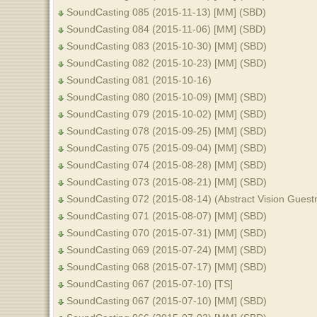
SoundCasting 085 (2015-11-13) [MM] (SBD)
SoundCasting 084 (2015-11-06) [MM] (SBD)
SoundCasting 083 (2015-10-30) [MM] (SBD)
SoundCasting 082 (2015-10-23) [MM] (SBD)
SoundCasting 081 (2015-10-16)
SoundCasting 080 (2015-10-09) [MM] (SBD)
SoundCasting 079 (2015-10-02) [MM] (SBD)
SoundCasting 078 (2015-09-25) [MM] (SBD)
SoundCasting 075 (2015-09-04) [MM] (SBD)
SoundCasting 074 (2015-08-28) [MM] (SBD)
SoundCasting 073 (2015-08-21) [MM] (SBD)
SoundCasting 072 (2015-08-14) (Abstract Vision Guest
SoundCasting 071 (2015-08-07) [MM] (SBD)
SoundCasting 070 (2015-07-31) [MM] (SBD)
SoundCasting 069 (2015-07-24) [MM] (SBD)
SoundCasting 068 (2015-07-17) [MM] (SBD)
SoundCasting 067 (2015-07-10) [TS]
SoundCasting 067 (2015-07-10) [MM] (SBD)