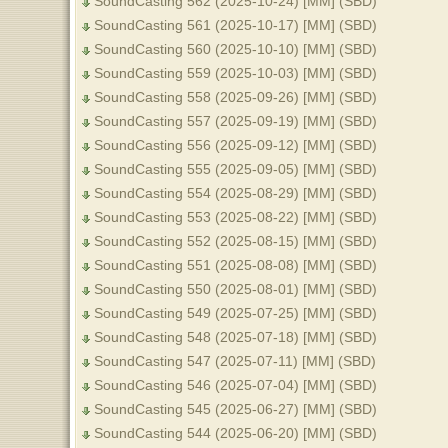
SoundCasting 562 (2025-10-24) [MM] (SBD)
SoundCasting 561 (2025-10-17) [MM] (SBD)
SoundCasting 560 (2025-10-10) [MM] (SBD)
SoundCasting 559 (2025-10-03) [MM] (SBD)
SoundCasting 558 (2025-09-26) [MM] (SBD)
SoundCasting 557 (2025-09-19) [MM] (SBD)
SoundCasting 556 (2025-09-12) [MM] (SBD)
SoundCasting 555 (2025-09-05) [MM] (SBD)
SoundCasting 554 (2025-08-29) [MM] (SBD)
SoundCasting 553 (2025-08-22) [MM] (SBD)
SoundCasting 552 (2025-08-15) [MM] (SBD)
SoundCasting 551 (2025-08-08) [MM] (SBD)
SoundCasting 550 (2025-08-01) [MM] (SBD)
SoundCasting 549 (2025-07-25) [MM] (SBD)
SoundCasting 548 (2025-07-18) [MM] (SBD)
SoundCasting 547 (2025-07-11) [MM] (SBD)
SoundCasting 546 (2025-07-04) [MM] (SBD)
SoundCasting 545 (2025-06-27) [MM] (SBD)
SoundCasting 544 (2025-06-20) [MM] (SBD)