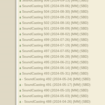
SoundCasting 506 (2024-09-13) [MM] (SBD)
SoundCasting 505 (2024-09-06) [MM] (SBD)
SoundCasting 504 (2024-08-30) [MM] (SBD)
SoundCasting 503 (2024-08-23) [MM] (SBD)
SoundCasting 502 (2024-08-16) [MM] (SBD)
SoundCasting 501 (2024-08-09) [MM] (SBD)
SoundCasting 500 (2024-08-02) [MM] (SBD)
SoundCasting 499 (2024-07-26) [MM] (SBD)
SoundCasting 498 (2024-07-19) [MM] (SBD)
SoundCasting 497 (2024-07-05) [MM] (SBD)
SoundCasting 496 (2024-06-28) [MM] (SBD)
SoundCasting 495 (2024-06-21) [MM] (SBD)
SoundCasting 494 (2024-06-14) [MM] (SBD)
SoundCasting 493 (2024-05-31) [MM] (SBD)
- SoundCasting 492 (2024-05-24) [MM] (SBD)
- SoundCasting 491 (2024-05-17) [MM] (SBD)
SoundCasting 490 (2024-05-10) [MM] (SBD)
SoundCasting 489 (2024-05-03) [MM] (SBD)
- SoundCasting 488 (2024-04-26) [MM] (SBD)