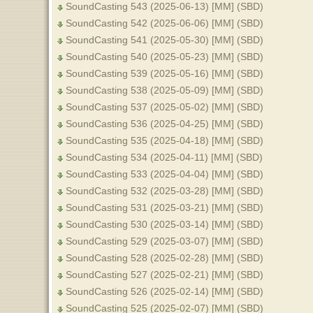
SoundCasting 543 (2025-06-13) [MM] (SBD)
SoundCasting 542 (2025-06-06) [MM] (SBD)
SoundCasting 541 (2025-05-30) [MM] (SBD)
SoundCasting 540 (2025-05-23) [MM] (SBD)
SoundCasting 539 (2025-05-16) [MM] (SBD)
SoundCasting 538 (2025-05-09) [MM] (SBD)
SoundCasting 537 (2025-05-02) [MM] (SBD)
SoundCasting 536 (2025-04-25) [MM] (SBD)
SoundCasting 535 (2025-04-18) [MM] (SBD)
SoundCasting 534 (2025-04-11) [MM] (SBD)
SoundCasting 533 (2025-04-04) [MM] (SBD)
SoundCasting 532 (2025-03-28) [MM] (SBD)
SoundCasting 531 (2025-03-21) [MM] (SBD)
SoundCasting 530 (2025-03-14) [MM] (SBD)
SoundCasting 529 (2025-03-07) [MM] (SBD)
SoundCasting 528 (2025-02-28) [MM] (SBD)
SoundCasting 527 (2025-02-21) [MM] (SBD)
SoundCasting 526 (2025-02-14) [MM] (SBD)
SoundCasting 525 (2025-02-07) [MM] (SBD)