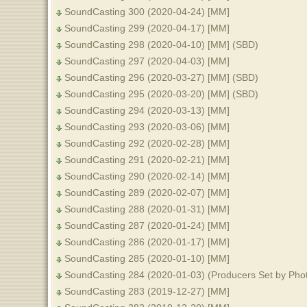
SoundCasting 300 (2020-04-24) [MM]
SoundCasting 299 (2020-04-17) [MM]
SoundCasting 298 (2020-04-10) [MM] (SBD)
SoundCasting 297 (2020-04-03) [MM]
SoundCasting 296 (2020-03-27) [MM] (SBD)
SoundCasting 295 (2020-03-20) [MM] (SBD)
SoundCasting 294 (2020-03-13) [MM]
SoundCasting 293 (2020-03-06) [MM]
SoundCasting 292 (2020-02-28) [MM]
SoundCasting 291 (2020-02-21) [MM]
SoundCasting 290 (2020-02-14) [MM]
SoundCasting 289 (2020-02-07) [MM]
SoundCasting 288 (2020-01-31) [MM]
SoundCasting 287 (2020-01-24) [MM]
SoundCasting 286 (2020-01-17) [MM]
SoundCasting 285 (2020-01-10) [MM]
SoundCasting 284 (2020-01-03) (Producers Set by Pho
SoundCasting 283 (2019-12-27) [MM]