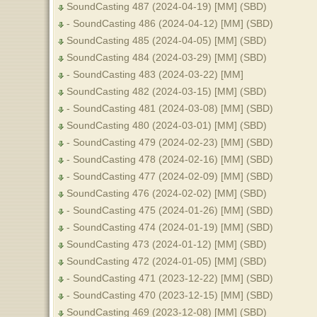
SoundCasting 487 (2024-04-19) [MM] (SBD)
- SoundCasting 486 (2024-04-12) [MM] (SBD)
SoundCasting 485 (2024-04-05) [MM] (SBD)
SoundCasting 484 (2024-03-29) [MM] (SBD)
- SoundCasting 483 (2024-03-22) [MM]
SoundCasting 482 (2024-03-15) [MM] (SBD)
- SoundCasting 481 (2024-03-08) [MM] (SBD)
SoundCasting 480 (2024-03-01) [MM] (SBD)
- SoundCasting 479 (2024-02-23) [MM] (SBD)
- SoundCasting 478 (2024-02-16) [MM] (SBD)
- SoundCasting 477 (2024-02-09) [MM] (SBD)
SoundCasting 476 (2024-02-02) [MM] (SBD)
- SoundCasting 475 (2024-01-26) [MM] (SBD)
- SoundCasting 474 (2024-01-19) [MM] (SBD)
SoundCasting 473 (2024-01-12) [MM] (SBD)
SoundCasting 472 (2024-01-05) [MM] (SBD)
- SoundCasting 471 (2023-12-22) [MM] (SBD)
- SoundCasting 470 (2023-12-15) [MM] (SBD)
SoundCasting 469 (2023-12-08) [MM] (SBD)