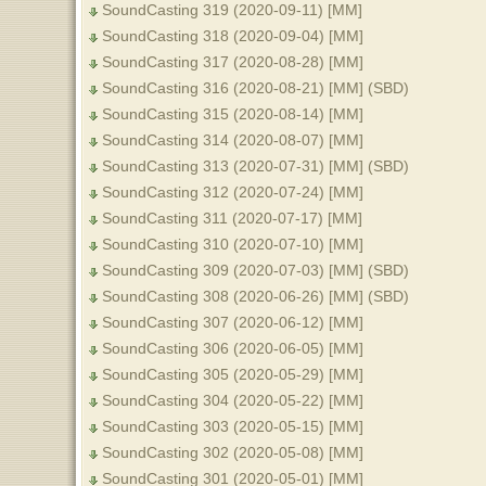
SoundCasting 319 (2020-09-11) [MM]
SoundCasting 318 (2020-09-04) [MM]
SoundCasting 317 (2020-08-28) [MM]
SoundCasting 316 (2020-08-21) [MM] (SBD)
SoundCasting 315 (2020-08-14) [MM]
SoundCasting 314 (2020-08-07) [MM]
SoundCasting 313 (2020-07-31) [MM] (SBD)
SoundCasting 312 (2020-07-24) [MM]
SoundCasting 311 (2020-07-17) [MM]
SoundCasting 310 (2020-07-10) [MM]
SoundCasting 309 (2020-07-03) [MM] (SBD)
SoundCasting 308 (2020-06-26) [MM] (SBD)
SoundCasting 307 (2020-06-12) [MM]
SoundCasting 306 (2020-06-05) [MM]
SoundCasting 305 (2020-05-29) [MM]
SoundCasting 304 (2020-05-22) [MM]
SoundCasting 303 (2020-05-15) [MM]
SoundCasting 302 (2020-05-08) [MM]
SoundCasting 301 (2020-05-01) [MM]