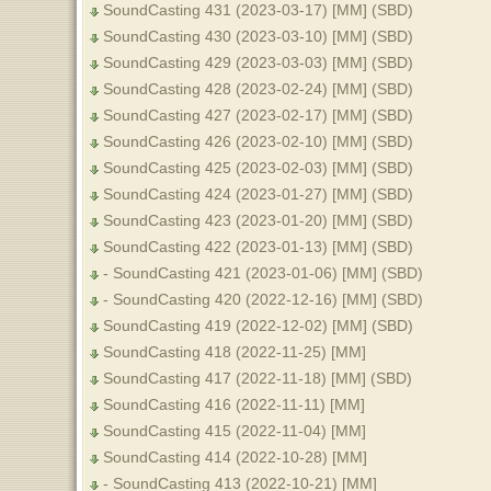
SoundCasting 431 (2023-03-17) [MM] (SBD)
SoundCasting 430 (2023-03-10) [MM] (SBD)
SoundCasting 429 (2023-03-03) [MM] (SBD)
SoundCasting 428 (2023-02-24) [MM] (SBD)
SoundCasting 427 (2023-02-17) [MM] (SBD)
SoundCasting 426 (2023-02-10) [MM] (SBD)
SoundCasting 425 (2023-02-03) [MM] (SBD)
SoundCasting 424 (2023-01-27) [MM] (SBD)
SoundCasting 423 (2023-01-20) [MM] (SBD)
SoundCasting 422 (2023-01-13) [MM] (SBD)
- SoundCasting 421 (2023-01-06) [MM] (SBD)
- SoundCasting 420 (2022-12-16) [MM] (SBD)
SoundCasting 419 (2022-12-02) [MM] (SBD)
SoundCasting 418 (2022-11-25) [MM]
SoundCasting 417 (2022-11-18) [MM] (SBD)
SoundCasting 416 (2022-11-11) [MM]
SoundCasting 415 (2022-11-04) [MM]
SoundCasting 414 (2022-10-28) [MM]
- SoundCasting 413 (2022-10-21) [MM]