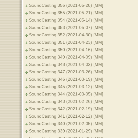
SoundCasting 356 (2021-05-28) [MM]
SoundCasting 355 (2021-05-21) [MM]
SoundCasting 354 (2021-05-14) [MM]
SoundCasting 353 (2021-05-07) [MM]
SoundCasting 352 (2021-04-30) [MM]
SoundCasting 351 (2021-04-23) [MM]
SoundCasting 350 (2021-04-16) [MM]
SoundCasting 349 (2021-04-09) [MM]
SoundCasting 348 (2021-04-02) [MM]
SoundCasting 347 (2021-03-26) [MM]
SoundCasting 346 (2021-03-19) [MM]
SoundCasting 345 (2021-03-12) [MM]
SoundCasting 344 (2021-03-05) [MM]
SoundCasting 343 (2021-02-26) [MM]
SoundCasting 342 (2021-02-19) [MM]
SoundCasting 341 (2021-02-12) [MM]
SoundCasting 340 (2021-02-05) [MM]
SoundCasting 339 (2021-01-29) [MM]