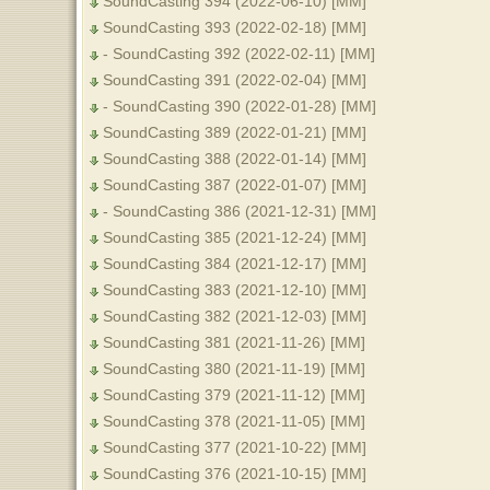
SoundCasting 394 (2022-06-10) [MM]
SoundCasting 393 (2022-02-18) [MM]
- SoundCasting 392 (2022-02-11) [MM]
SoundCasting 391 (2022-02-04) [MM]
- SoundCasting 390 (2022-01-28) [MM]
SoundCasting 389 (2022-01-21) [MM]
SoundCasting 388 (2022-01-14) [MM]
SoundCasting 387 (2022-01-07) [MM]
- SoundCasting 386 (2021-12-31) [MM]
SoundCasting 385 (2021-12-24) [MM]
SoundCasting 384 (2021-12-17) [MM]
SoundCasting 383 (2021-12-10) [MM]
SoundCasting 382 (2021-12-03) [MM]
SoundCasting 381 (2021-11-26) [MM]
SoundCasting 380 (2021-11-19) [MM]
SoundCasting 379 (2021-11-12) [MM]
SoundCasting 378 (2021-11-05) [MM]
SoundCasting 377 (2021-10-22) [MM]
SoundCasting 376 (2021-10-15) [MM]