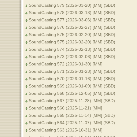
SoundCasting 579 (2026-03-20) [MM] (SBD)
SoundCasting 578 (2026-03-13) [MM] (SBD)
SoundCasting 577 (2026-03-06) [MM] (SBD)
SoundCasting 576 (2026-02-27) [MM] (SBD)
SoundCasting 575 (2026-02-20) [MM] (SBD)
SoundCasting 575 (2026-02-20) [MM] (SBD)
SoundCasting 574 (2026-02-13) [MM] (SBD)
SoundCasting 573 (2026-02-06) [MM] (SBD)
SoundCasting 572 (2026-01-30) [MM]
SoundCasting 571 (2026-01-23) [MM] (SBD)
SoundCasting 570 (2026-01-16) [MM] (SBD)
SoundCasting 569 (2026-01-09) [MM] (SBD)
SoundCasting 568 (2025-12-05) [MM] (SBD)
SoundCasting 567 (2025-11-28) [MM] (SBD)
SoundCasting 566 (2025-11-21) [MM]
SoundCasting 565 (2025-11-14) [MM] (SBD)
SoundCasting 564 (2025-11-07) [MM] (SBD)
SoundCasting 563 (2025-10-31) [MM]