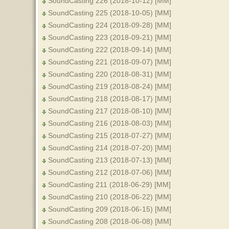
SoundCasting 226 (2018-10-12) [MM]
SoundCasting 225 (2018-10-05) [MM]
SoundCasting 224 (2018-09-28) [MM]
SoundCasting 223 (2018-09-21) [MM]
SoundCasting 222 (2018-09-14) [MM]
SoundCasting 221 (2018-09-07) [MM]
SoundCasting 220 (2018-08-31) [MM]
SoundCasting 219 (2018-08-24) [MM]
SoundCasting 218 (2018-08-17) [MM]
SoundCasting 217 (2018-08-10) [MM]
SoundCasting 216 (2018-08-03) [MM]
SoundCasting 215 (2018-07-27) [MM]
SoundCasting 214 (2018-07-20) [MM]
SoundCasting 213 (2018-07-13) [MM]
SoundCasting 212 (2018-07-06) [MM]
SoundCasting 211 (2018-06-29) [MM]
SoundCasting 210 (2018-06-22) [MM]
SoundCasting 209 (2018-06-15) [MM]
SoundCasting 208 (2018-06-08) [MM]