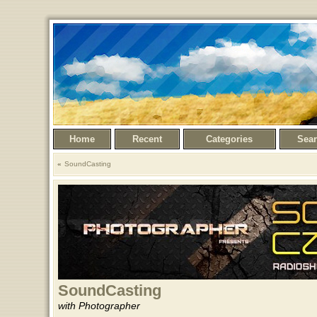
Home
Recent
Categories
Sea
SoundCasting
SoundCasting
with Photographer