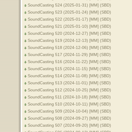
SoundCasting 524 (2025-01-31) [MM] (SBD)
SoundCasting 523 (2025-01-24) [MM] (SBD)
SoundCasting 522 (2025-01-17) [MM] (SBD)
SoundCasting 521 (2025-01-10) [MM] (SBD)
SoundCasting 520 (2024-12-27) [MM] (SBD)
SoundCasting 519 (2024-12-13) [MM] (SBD)
SoundCasting 518 (2024-12-06) [MM] (SBD)
SoundCasting 517 (2024-11-29) [MM] (SBD)
SoundCasting 516 (2024-11-22) [MM] (SBD)
SoundCasting 515 (2024-11-15) [MM] (SBD)
SoundCasting 514 (2024-11-08) [MM] (SBD)
SoundCasting 513 (2024-11-01) [MM] (SBD)
SoundCasting 512 (2024-10-25) [MM] (SBD)
SoundCasting 511 (2024-10-18) [MM] (SBD)
SoundCasting 510 (2024-10-11) [MM] (SBD)
SoundCasting 509 (2024-10-04) [MM] (SBD)
SoundCasting 508 (2024-09-27) [MM] (SBD)
SoundCasting 507 (2024-09-20) [MM] (SBD)