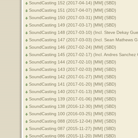
SoundCasting 152 (2017-04-14) [MM] (SBD)
SoundCasting 151 (2017-04-07) [MM] (SBD)
SoundCasting 150 (2017-03-31) [MM] (SBD)
SoundCasting 149 (2017-03-17) [MM] (SBD)
SoundCasting 148 (2017-03-10) (Incl. Steve Dekay Gu
SoundCasting 147 (2017-03-03) (Incl. Sean Mathews G
SoundCasting 146 (2017-02-24) [MM] (SBD)
SoundCasting 145 (2017-02-17) (Incl. Andres Sanchez
SoundCasting 144 (2017-02-10) [MM] (SBD)
SoundCasting 143 (2017-02-03) [MM] (SBD)
SoundCasting 142 (2017-01-27) [MM] (SBD)
SoundCasting 141 (2017-01-20) [MM] (SBD)
SoundCasting 140 (2017-01-13) [MM] (SBD)
SoundCasting 139 (2017-01-06) [MM] (SBD)
SoundCasting 138 (2016-12-30) [MM] (SBD)
SoundCasting 100 (2016-03-25) [MM] (SBD)
SoundCasting 088 (2015-12-04) [MM] (SBD)
SoundCasting 087 (2015-11-27) [MM] (SBD)
SoundCasting 086 (2015-11-20) [MM] (SBD)