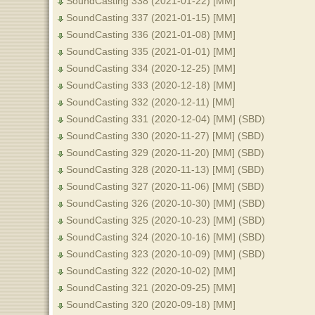
SoundCasting 338 (2021-01-22) [MM]
SoundCasting 337 (2021-01-15) [MM]
SoundCasting 336 (2021-01-08) [MM]
SoundCasting 335 (2021-01-01) [MM]
SoundCasting 334 (2020-12-25) [MM]
SoundCasting 333 (2020-12-18) [MM]
SoundCasting 332 (2020-12-11) [MM]
SoundCasting 331 (2020-12-04) [MM] (SBD)
SoundCasting 330 (2020-11-27) [MM] (SBD)
SoundCasting 329 (2020-11-20) [MM] (SBD)
SoundCasting 328 (2020-11-13) [MM] (SBD)
SoundCasting 327 (2020-11-06) [MM] (SBD)
SoundCasting 326 (2020-10-30) [MM] (SBD)
SoundCasting 325 (2020-10-23) [MM] (SBD)
SoundCasting 324 (2020-10-16) [MM] (SBD)
SoundCasting 323 (2020-10-09) [MM] (SBD)
SoundCasting 322 (2020-10-02) [MM]
SoundCasting 321 (2020-09-25) [MM]
SoundCasting 320 (2020-09-18) [MM]