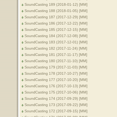
SoundCasting 189 (2018-01-12) [MM]
SoundCasting 188 (2018-01-05) [MM]
SoundCasting 187 (2017-12-29) [MM]
SoundCasting 186 (2017-12-22) [MM]
SoundCasting 185 (2017-12-15) [MM]
SoundCasting 184 (2017-12-08) [MM]
SoundCasting 183 (2017-12-01) [MM]
SoundCasting 182 (2017-11-24) [MM]
SoundCasting 181 (2017-11-17) [MM]
SoundCasting 180 (2017-11-10) [MM]
SoundCasting 179 (2017-11-03) [MM]
SoundCasting 178 (2017-10-27) [MM]
SoundCasting 177 (2017-10-20) [MM]
SoundCasting 176 (2017-10-13) [MM]
SoundCasting 175 (2017-10-06) [MM]
SoundCasting 174 (2017-09-29) [MM]
SoundCasting 173 (2017-09-22) [MM]
SoundCasting 172 (2017-09-15) [MM]