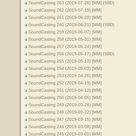
SoundCasting 263 (2019-07-26) [MM] (SBD)
SoundCasting 262 (2019-07-19) [MM]
SoundCasting 261 (2019-06-28) [MM]
SoundCasting 260 (2019-06-21) [MM] (SBD)
SoundCasting 259 (2019-06-07) [MM]
SoundCasting 258 (2019-05-31) [MM]
SoundCasting 257 (2019-05-24) [MM]
SoundCasting 256 (2019-05-17) [MM] (SBD)
SoundCasting 255 (2019-05-10) [MM]
SoundCasting 254 (2019-05-03) [MM]
SoundCasting 253 (2019-04-26) [MM]
SoundCasting 252 (2019-04-19) [MM]
SoundCasting 251 (2019-04-12) [MM]
SoundCasting 250 (2019-04-05) [MM]
SoundCasting 249 (2019-03-29) [MM]
SoundCasting 248 (2019-03-22) [MM]
SoundCasting 247 (2019-03-15) [MM]
SoundCasting 246 (2019-03-08) [MM]
SoundCasting 245 (2019-03-01) [MM]