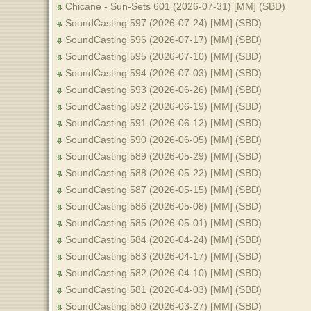
Chicane - Sun-Sets 601 (2026-07-31) [MM] (SBD)
SoundCasting 597 (2026-07-24) [MM] (SBD)
SoundCasting 596 (2026-07-17) [MM] (SBD)
SoundCasting 595 (2026-07-10) [MM] (SBD)
SoundCasting 594 (2026-07-03) [MM] (SBD)
SoundCasting 593 (2026-06-26) [MM] (SBD)
SoundCasting 592 (2026-06-19) [MM] (SBD)
SoundCasting 591 (2026-06-12) [MM] (SBD)
SoundCasting 590 (2026-06-05) [MM] (SBD)
SoundCasting 589 (2026-05-29) [MM] (SBD)
SoundCasting 588 (2026-05-22) [MM] (SBD)
SoundCasting 587 (2026-05-15) [MM] (SBD)
SoundCasting 586 (2026-05-08) [MM] (SBD)
SoundCasting 585 (2026-05-01) [MM] (SBD)
SoundCasting 584 (2026-04-24) [MM] (SBD)
SoundCasting 583 (2026-04-17) [MM] (SBD)
SoundCasting 582 (2026-04-10) [MM] (SBD)
SoundCasting 581 (2026-04-03) [MM] (SBD)
SoundCasting 580 (2026-03-27) [MM] (SBD)