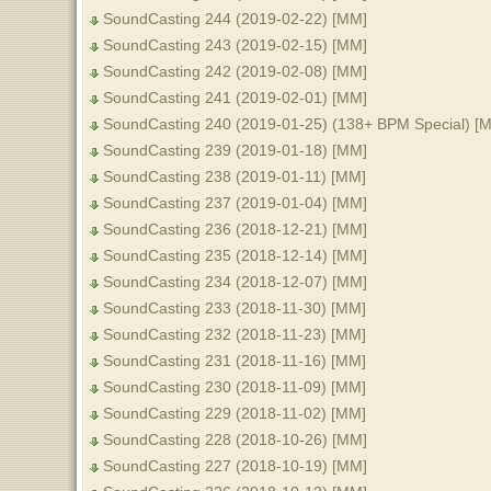
SoundCasting 244 (2019-02-22) [MM]
SoundCasting 243 (2019-02-15) [MM]
SoundCasting 242 (2019-02-08) [MM]
SoundCasting 241 (2019-02-01) [MM]
SoundCasting 240 (2019-01-25) (138+ BPM Special) [
SoundCasting 239 (2019-01-18) [MM]
SoundCasting 238 (2019-01-11) [MM]
SoundCasting 237 (2019-01-04) [MM]
SoundCasting 236 (2018-12-21) [MM]
SoundCasting 235 (2018-12-14) [MM]
SoundCasting 234 (2018-12-07) [MM]
SoundCasting 233 (2018-11-30) [MM]
SoundCasting 232 (2018-11-23) [MM]
SoundCasting 231 (2018-11-16) [MM]
SoundCasting 230 (2018-11-09) [MM]
SoundCasting 229 (2018-11-02) [MM]
SoundCasting 228 (2018-10-26) [MM]
SoundCasting 227 (2018-10-19) [MM]