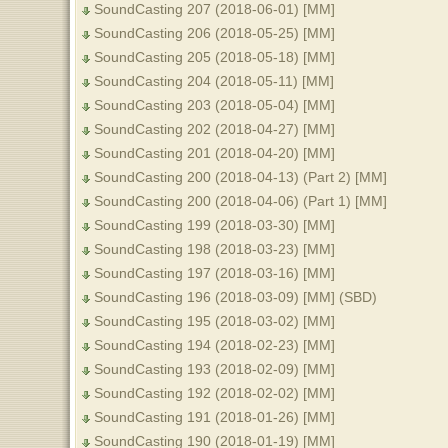
SoundCasting 207 (2018-06-01) [MM]
SoundCasting 206 (2018-05-25) [MM]
SoundCasting 205 (2018-05-18) [MM]
SoundCasting 204 (2018-05-11) [MM]
SoundCasting 203 (2018-05-04) [MM]
SoundCasting 202 (2018-04-27) [MM]
SoundCasting 201 (2018-04-20) [MM]
SoundCasting 200 (2018-04-13) (Part 2) [MM]
SoundCasting 200 (2018-04-06) (Part 1) [MM]
SoundCasting 199 (2018-03-30) [MM]
SoundCasting 198 (2018-03-23) [MM]
SoundCasting 197 (2018-03-16) [MM]
SoundCasting 196 (2018-03-09) [MM] (SBD)
SoundCasting 195 (2018-03-02) [MM]
SoundCasting 194 (2018-02-23) [MM]
SoundCasting 193 (2018-02-09) [MM]
SoundCasting 192 (2018-02-02) [MM]
SoundCasting 191 (2018-01-26) [MM]
SoundCasting 190 (2018-01-19) [MM]