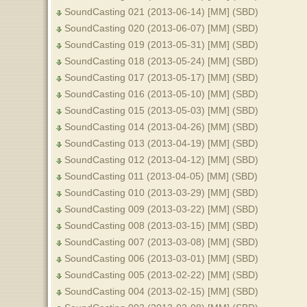
SoundCasting 021 (2013-06-14) [MM] (SBD)
SoundCasting 020 (2013-06-07) [MM] (SBD)
SoundCasting 019 (2013-05-31) [MM] (SBD)
SoundCasting 018 (2013-05-24) [MM] (SBD)
SoundCasting 017 (2013-05-17) [MM] (SBD)
SoundCasting 016 (2013-05-10) [MM] (SBD)
SoundCasting 015 (2013-05-03) [MM] (SBD)
SoundCasting 014 (2013-04-26) [MM] (SBD)
SoundCasting 013 (2013-04-19) [MM] (SBD)
SoundCasting 012 (2013-04-12) [MM] (SBD)
SoundCasting 011 (2013-04-05) [MM] (SBD)
SoundCasting 010 (2013-03-29) [MM] (SBD)
SoundCasting 009 (2013-03-22) [MM] (SBD)
SoundCasting 008 (2013-03-15) [MM] (SBD)
SoundCasting 007 (2013-03-08) [MM] (SBD)
SoundCasting 006 (2013-03-01) [MM] (SBD)
SoundCasting 005 (2013-02-22) [MM] (SBD)
SoundCasting 004 (2013-02-15) [MM] (SBD)