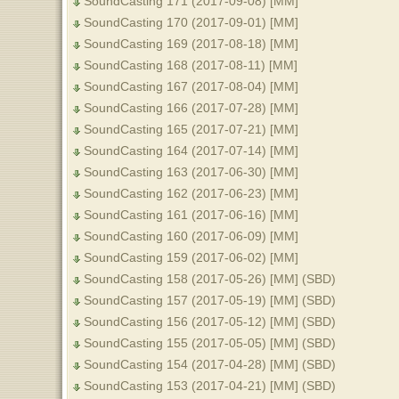
SoundCasting 171 (2017-09-08) [MM]
SoundCasting 170 (2017-09-01) [MM]
SoundCasting 169 (2017-08-18) [MM]
SoundCasting 168 (2017-08-11) [MM]
SoundCasting 167 (2017-08-04) [MM]
SoundCasting 166 (2017-07-28) [MM]
SoundCasting 165 (2017-07-21) [MM]
SoundCasting 164 (2017-07-14) [MM]
SoundCasting 163 (2017-06-30) [MM]
SoundCasting 162 (2017-06-23) [MM]
SoundCasting 161 (2017-06-16) [MM]
SoundCasting 160 (2017-06-09) [MM]
SoundCasting 159 (2017-06-02) [MM]
SoundCasting 158 (2017-05-26) [MM] (SBD)
SoundCasting 157 (2017-05-19) [MM] (SBD)
SoundCasting 156 (2017-05-12) [MM] (SBD)
SoundCasting 155 (2017-05-05) [MM] (SBD)
SoundCasting 154 (2017-04-28) [MM] (SBD)
SoundCasting 153 (2017-04-21) [MM] (SBD)