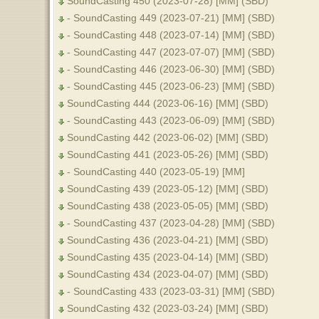
SoundCasting 450 (2023-07-28) [MM] (SBD)
- SoundCasting 449 (2023-07-21) [MM] (SBD)
- SoundCasting 448 (2023-07-14) [MM] (SBD)
- SoundCasting 447 (2023-07-07) [MM] (SBD)
- SoundCasting 446 (2023-06-30) [MM] (SBD)
- SoundCasting 445 (2023-06-23) [MM] (SBD)
SoundCasting 444 (2023-06-16) [MM] (SBD)
- SoundCasting 443 (2023-06-09) [MM] (SBD)
SoundCasting 442 (2023-06-02) [MM] (SBD)
SoundCasting 441 (2023-05-26) [MM] (SBD)
- SoundCasting 440 (2023-05-19) [MM]
SoundCasting 439 (2023-05-12) [MM] (SBD)
SoundCasting 438 (2023-05-05) [MM] (SBD)
- SoundCasting 437 (2023-04-28) [MM] (SBD)
SoundCasting 436 (2023-04-21) [MM] (SBD)
SoundCasting 435 (2023-04-14) [MM] (SBD)
SoundCasting 434 (2023-04-07) [MM] (SBD)
- SoundCasting 433 (2023-03-31) [MM] (SBD)
SoundCasting 432 (2023-03-24) [MM] (SBD)