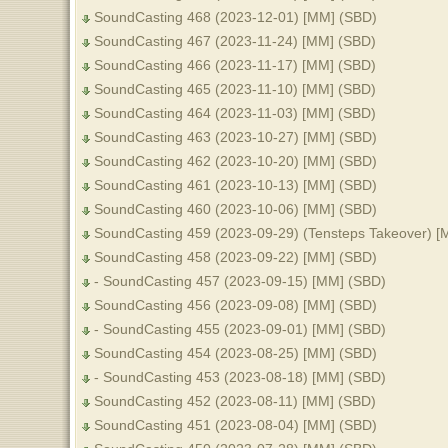
SoundCasting 468 (2023-12-01) [MM] (SBD)
SoundCasting 467 (2023-11-24) [MM] (SBD)
SoundCasting 466 (2023-11-17) [MM] (SBD)
SoundCasting 465 (2023-11-10) [MM] (SBD)
SoundCasting 464 (2023-11-03) [MM] (SBD)
SoundCasting 463 (2023-10-27) [MM] (SBD)
SoundCasting 462 (2023-10-20) [MM] (SBD)
SoundCasting 461 (2023-10-13) [MM] (SBD)
SoundCasting 460 (2023-10-06) [MM] (SBD)
SoundCasting 459 (2023-09-29) (Tensteps Takeover) [
SoundCasting 458 (2023-09-22) [MM] (SBD)
- SoundCasting 457 (2023-09-15) [MM] (SBD)
SoundCasting 456 (2023-09-08) [MM] (SBD)
- SoundCasting 455 (2023-09-01) [MM] (SBD)
SoundCasting 454 (2023-08-25) [MM] (SBD)
- SoundCasting 453 (2023-08-18) [MM] (SBD)
SoundCasting 452 (2023-08-11) [MM] (SBD)
SoundCasting 451 (2023-08-04) [MM] (SBD)