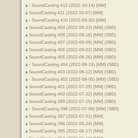
- SoundCasting 412 (2022-10-14) [MM]
SoundCasting 411 (2022-10-07) [MM]
- SoundCasting 410 (2022-09-30) [MM]
SoundCasting 409 (2022-09-23) [MM] (SBD)
SoundCasting 408 (2022-09-16) [MM] (SBD)
SoundCasting 407 (2022-09-09) [MM] (SBD)
SoundCasting 406 (2022-09-02) [MM] (SBD)
SoundCasting 405 (2022-08-26) [MM] (SBD)
- SoundCasting 404 (2022-08-19) [MM] (SBD)
SoundCasting 403 (2022-08-12) [MM] (SBD)
- SoundCasting 402 (2022-08-05) [MM] (SBD)
SoundCasting 401 (2022-07-29) [MM] (SBD)
SoundCasting 400 (2022-07-22) [MM] (SBD)
SoundCasting 399 (2022-07-15) [MM] (SBD)
- SoundCasting 398 (2022-07-08) [MM] (SBD)
SoundCasting 397 (2022-07-01) [MM]
SoundCasting 396 (2022-06-24) [MM]
SoundCasting 395 (2022-06-17) [MM]