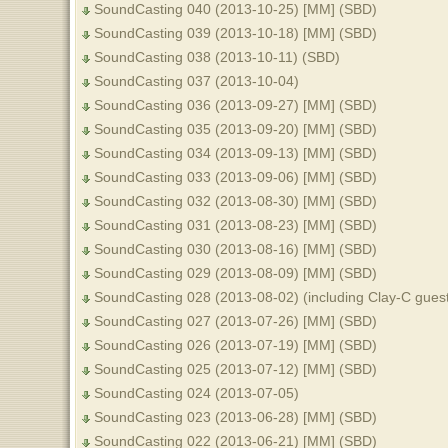
SoundCasting 040 (2013-10-25) [MM] (SBD)
SoundCasting 039 (2013-10-18) [MM] (SBD)
SoundCasting 038 (2013-10-11) (SBD)
SoundCasting 037 (2013-10-04)
SoundCasting 036 (2013-09-27) [MM] (SBD)
SoundCasting 035 (2013-09-20) [MM] (SBD)
SoundCasting 034 (2013-09-13) [MM] (SBD)
SoundCasting 033 (2013-09-06) [MM] (SBD)
SoundCasting 032 (2013-08-30) [MM] (SBD)
SoundCasting 031 (2013-08-23) [MM] (SBD)
SoundCasting 030 (2013-08-16) [MM] (SBD)
SoundCasting 029 (2013-08-09) [MM] (SBD)
SoundCasting 028 (2013-08-02) (including Clay-C gues
SoundCasting 027 (2013-07-26) [MM] (SBD)
SoundCasting 026 (2013-07-19) [MM] (SBD)
SoundCasting 025 (2013-07-12) [MM] (SBD)
SoundCasting 024 (2013-07-05)
SoundCasting 023 (2013-06-28) [MM] (SBD)
SoundCasting 022 (2013-06-21) [MM] (SBD)