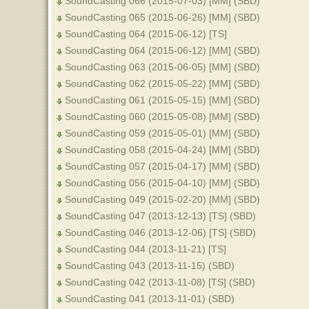
SoundCasting 066 (2015-07-03) [MM] (SBD)
SoundCasting 065 (2015-06-26) [MM] (SBD)
SoundCasting 064 (2015-06-12) [TS]
SoundCasting 064 (2015-06-12) [MM] (SBD)
SoundCasting 063 (2015-06-05) [MM] (SBD)
SoundCasting 062 (2015-05-22) [MM] (SBD)
SoundCasting 061 (2015-05-15) [MM] (SBD)
SoundCasting 060 (2015-05-08) [MM] (SBD)
SoundCasting 059 (2015-05-01) [MM] (SBD)
SoundCasting 058 (2015-04-24) [MM] (SBD)
SoundCasting 057 (2015-04-17) [MM] (SBD)
SoundCasting 056 (2015-04-10) [MM] (SBD)
SoundCasting 049 (2015-02-20) [MM] (SBD)
SoundCasting 047 (2013-12-13) [TS] (SBD)
SoundCasting 046 (2013-12-06) [TS] (SBD)
SoundCasting 044 (2013-11-21) [TS]
SoundCasting 043 (2013-11-15) (SBD)
SoundCasting 042 (2013-11-08) [TS] (SBD)
SoundCasting 041 (2013-11-01) (SBD)