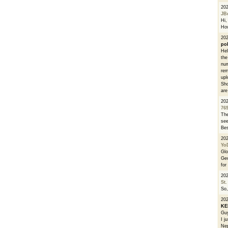
20
JB
Hi, 
How
202
po
Hel
the
num
rem
upl
Sho
are
20
76
The
see
Bes
20
Yo
Glo
Geo
for
20
St.
So,
20
K
Guy
I j
Nep