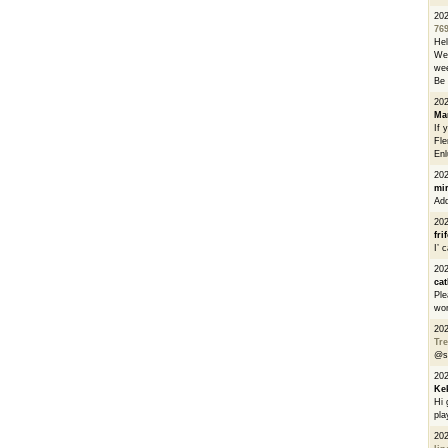
20
76
He
We 
wee
Be 
20
Ma
If 
Fle
Enl
20
mi
Add
20
fri
I’ 
20
cat
Ple
wor
20
Tre
@s
20
Ke
Hi 
pla
20