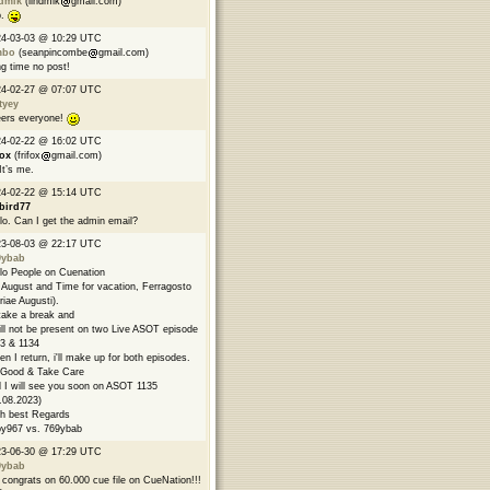
ndmik
(lindmik
gmail.com)
p.
24-03-03 @ 10:29 UTC
mbo
(seanpincombe
gmail.com)
g time no post!
24-02-27 @ 07:07 UTC
tyey
ers everyone!
24-02-22 @ 16:02 UTC
fox
(frifox
gmail.com)
 It’s me.
24-02-22 @ 15:14 UTC
bird77
lo. Can I get the admin email?
23-08-03 @ 22:17 UTC
9ybab
lo People on Cuenation
s August and Time for vacation, Ferragosto
riae Augusti).
l take a break and
ill not be present on two Live ASOT episode
3 & 1134
n I return, i'll make up for both episodes.
Good & Take Care
 I will see you soon on ASOT 1135
.08.2023)
h best Regards
y967 vs. 769ybab
23-06-30 @ 17:29 UTC
9ybab
congrats on 60.000 cue file on CueNation!!!