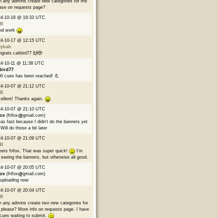
 any admins create new categories for me
ase on requests page?
24-10-18 @ 19:33 UTC
B
od work
24-10-17 @ 12:15 UTC
9ybab
grats catbird77 🙌😎
4-10-11 @ 11:38 UTC
bird77
0 cues has been reached! 💪
24-10-07 @ 21:12 UTC
B
ellent! Thanks again.
24-10-07 @ 21:10 UTC
fox
(frifox
gmail.com)
was fast because I didn't do the banners yet
Will do those a bit later
24-10-07 @ 21:09 UTC
B
ers frifox. That was super quick!
I'm
 seeing the banners, but otherwise all good.
24-10-07 @ 20:05 UTC
fox
(frifox
gmail.com)
 uploading now
24-10-07 @ 20:04 UTC
B
 any admins create two new categories for
please? More info on requests page. I have
cues waiting to submit.