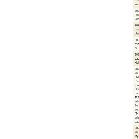
li
Yu
20
ja
Lon
20
ma
che
20
fri
hi.
20
cat
Hel
20
76
Hel
It'
(Fe
I'l
I w
113
Whe
Be 
and
(24
Wit
bab
20
76
My 