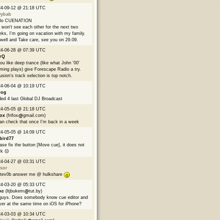
24-09-12 @ 21:18 UTC
9ybab
llo CUENATION
won't see each other for the next two
ks, I'm going on vacation with my family.
well and Take care, see you on 29.09.
24-06-28 @ 07:39 UTC
rQ
you like deep trance (like what John '00'
ming plays) give Forescape Radio a try.
usion's track selection is top notch.
24-06-04 @ 10:19 UTC
rog
ed 4 last Global DJ Broadcast
24-05-05 @ 21:18 UTC
fox
(frifox
gmail.com)
can check that once I'm back in a week
24-05-05 @ 14:09 UTC
bird77
ase fix the button [Move cue], it does not
k ☹️
24-04-27 @ 03:31 UTC
sor
tev0b answer me @ hulkshare
24-03-20 @ 05:33 UTC
kc
(ltjbukem
tut.by)
guys. Does somebody know cue editor and
yer at the same time on iOS for iPhone?
24-03-03 @ 10:34 UTC