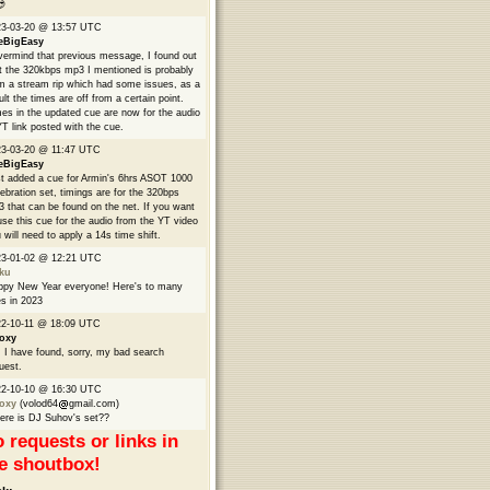

23-03-20 @ 13:57 UTC
eBigEasy
ermind that previous message, I found out
t the 320kbps mp3 I mentioned is probably
m a stream rip which had some issues, as a
ult the times are off from a certain point.
es in the updated cue are now for the audio
YT link posted with the cue.
3-03-20 @ 11:47 UTC
eBigEasy
t added a cue for Armin's 6hrs ASOT 1000
ebration set, timings are for the 320bps
 that can be found on the net. If you want
use this cue for the audio from the YT video
 will need to apply a 14s time shift.
23-01-02 @ 12:21 UTC
ku
py New Year everyone! Here's to many
s in 2023
2-10-11 @ 18:09 UTC
oxy
 I have found, sorry, my bad search
uest.
22-10-10 @ 16:30 UTC
oxy
(volod64
gmail.com)
re is DJ Suhov's set??
 requests or links in
e shoutbox!