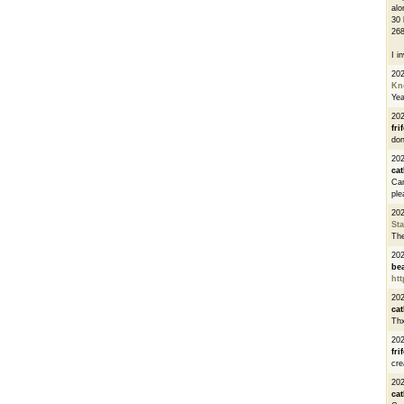
alo
30 
268
I i
20
Kn
Ye
20
fri
don
202
cat
Can
ple
20
St
The
20
be
htt
20
cat
Thx
20
fri
cre
20
cat