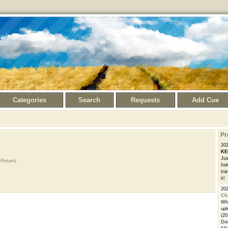
Categories
Search
Requests
Add Cue
Pr
20
KE
Jus
Return)
Ind
tra
it!
20
Ch
Whe
upl
(20
Dow