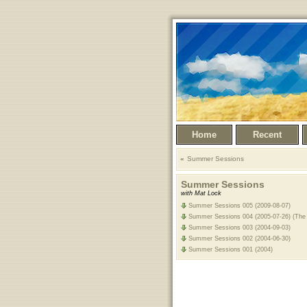
Home
Recent
Summer Sessions
Summer Sessions
with Mat Lock
Summer Sessions 005 (2009-08-07)
Summer Sessions 004 (2005-07-26) (The 
Summer Sessions 003 (2004-09-03)
Summer Sessions 002 (2004-06-30)
Summer Sessions 001 (2004)