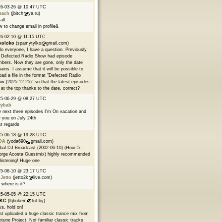
26-03-26 @ 10:47 UTC
each
(jbitch
ya.ru)
all.
 to change email in profile&
6-02-10 @ 11:15 UTC
koloko
(spamytylko
gmail.com)
lo everyone, I have a question. Previously,
 Defected Radio Show had episode
bers. Now they are gone, only the date
ains. I assume that it will be possible to
oad a file in the format "Defected Radio
w (2025-12-25)" so that the latest episodes
 at the top thanks to the date, correct?
25-06-29 @ 08:27 UTC
9ybab
 next three episodes I'm On vacation and
 you on July 24th
t regards
25-06-18 @ 19:28 UTC
DA
(yoda690
gmail.com)
bal DJ Broadcast (2002-06-10) (Hour 5 -
rge Acosta Guestmix) highly recommended
 listening! Huge one
25-06-10 @ 23:17 UTC
 Jetto
(jetto2k
live.com)
 where is it?
25-05-05 @ 22:15 UTC
EKC
(ltjbukem
tut.by)
s, hold on!
ust uploaded a huge classic trance mix from
tune Project. Not familiar classic tracks