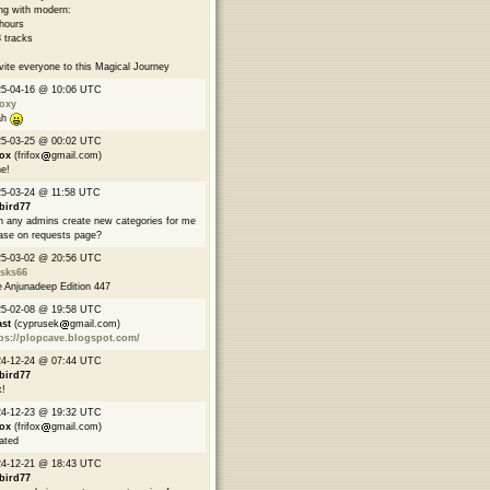
ng with modern:
hours
 tracks
nvite everyone to this Magical Journey
25-04-16 @ 10:06 UTC
oxy
ah
25-03-25 @ 00:02 UTC
fox
(frifox
gmail.com)
e!
5-03-24 @ 11:58 UTC
bird77
 any admins create new categories for me
ase on requests page?
25-03-02 @ 20:56 UTC
asks66
 Anjunadeep Edition 447
25-02-08 @ 19:58 UTC
ast
(cyprusek
gmail.com)
ps://plopcave.blogspot.com/
24-12-24 @ 07:44 UTC
bird77
!
24-12-23 @ 19:32 UTC
fox
(frifox
gmail.com)
ated
24-12-21 @ 18:43 UTC
bird77