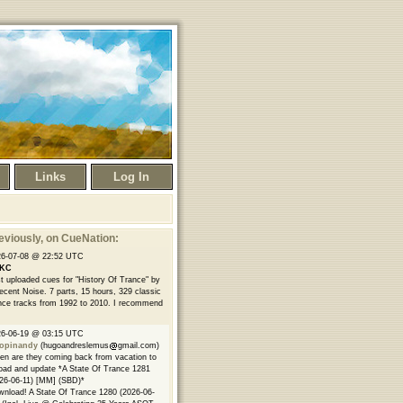
Links
Log In
eviously
, on CueNation:
26-07-08 @ 22:52 UTC
KC
t uploaded cues for "History Of Trance" by
ecent Noise. 7 parts, 15 hours, 329 classic
nce tracks from 1992 to 2010. I recommend
26-06-19 @ 03:15 UTC
opinandy
(hugoandreslemus
gmail.com)
n are they coming back from vacation to
oad and update *A State Of Trance 1281
26-06-11) [MM] (SBD)*
nload! A State Of Trance 1280 (2026-06-