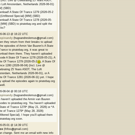
 (Incl. Live @ Celebrating 25 Years ASOT,
 Loft Amsterdam, Netherlands 2026-06-01)
M] (SBD)
nload! A State Of Trance 1279 (2026-05-2
(Unfiltered Special) [MM] (SBD)
nload! A State Of Trance 1278 (2026-05-
 [MM] (SBD) to piratebay.org and split the
cks?
26-06-13 @ 16:22 UTC
opinandy
(hugoandreslemus
gmail.com)
n they return from their breaks to upload
 the episodes of Armin Van Buuren's A State
Trance to piratebay.org, it was great to
nload them there. They haven't uploaded
sode A State Of Trance 1278 (2026-05-21), A
te Of Trance 1279 (2026-05-2
, A State Of
nce 1280 (2026-06-04) (Incl. Live @
ebrating 25 Years ASOT, The Loft
terdam, Netherlands 2026-06-01), or A
te Of Trance 1281 (2026-06-11) yet. I hope
y upload the episodes again to piratebay.org
well.
26-06-04 @ 00:16 UTC
opinandy
(hugoandreslemus
gmail.com)
 haven't uploaded the Armin van Buuren
sodes to piratebay.org. You haven't uploaded
State of Trance 1278* (May 21, 2026) or *A
te of Trance 1279* (May 28, 2026)
filtered Special). I hope you'll upload them
piratebay.org soon.
26-05-01 @ 14:39 UTC
fox
(frifox
gmail.com)
an change. Sent me an email with new info