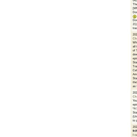
04)
The
[M
Dow
Dow
21)
tra
20
Ch
Whe
all
of 
dow
epi
Sta
Tra
Cel
Ams
Sta
the
as 
20
Ch
You
epi
*A 
Sta
(Un
to 
20
fri
I c