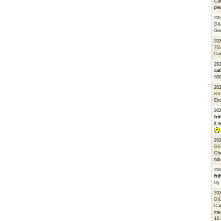
Can
ple
20
B&
Go
20
76
Con
202
cat
500
20
B&
Exc
20
fri
it 
20
B&
Che
not
20
fri
try
20
B&
Can
me 
12 