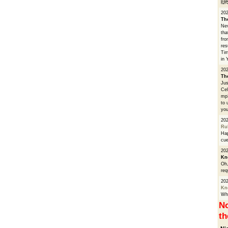
🙌
20
Th
Nev
tha
fro
res
Tim
in 
202
Th
Jus
Cel
mp3
to 
you
20
Ru
Hap
cue
202
Kn
Oh,
req
20
Kn
Whe
No
th