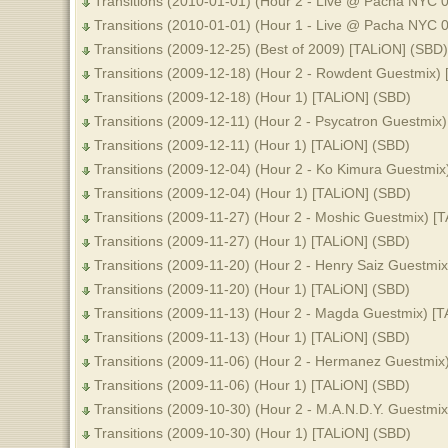
Transitions (2010-01-01) (Hour 2 - Live @ Pacha NYC 
Transitions (2010-01-01) (Hour 1 - Live @ Pacha NYC 
Transitions (2009-12-25) (Best of 2009) [TALiON] (SBD)
Transitions (2009-12-18) (Hour 2 - Rowdent Guestmix)
Transitions (2009-12-18) (Hour 1) [TALiON] (SBD)
Transitions (2009-12-11) (Hour 2 - Psycatron Guestmix
Transitions (2009-12-11) (Hour 1) [TALiON] (SBD)
Transitions (2009-12-04) (Hour 2 - Ko Kimura Guestmix
Transitions (2009-12-04) (Hour 1) [TALiON] (SBD)
Transitions (2009-11-27) (Hour 2 - Moshic Guestmix) [
Transitions (2009-11-27) (Hour 1) [TALiON] (SBD)
Transitions (2009-11-20) (Hour 2 - Henry Saiz Guestmi
Transitions (2009-11-20) (Hour 1) [TALiON] (SBD)
Transitions (2009-11-13) (Hour 2 - Magda Guestmix) [
Transitions (2009-11-13) (Hour 1) [TALiON] (SBD)
Transitions (2009-11-06) (Hour 2 - Hermanez Guestmix
Transitions (2009-11-06) (Hour 1) [TALiON] (SBD)
Transitions (2009-10-30) (Hour 2 - M.A.N.D.Y. Guestmi
Transitions (2009-10-30) (Hour 1) [TALiON] (SBD)