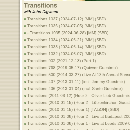
Transitions
with John Digweed
Transitions 1037 (2024-07-12) [MM] (SBD)
Transitions 1036 (2024-07-05) [MM] (SBD)
- Transitions 1035 (2024-06-28) [MM] (SBD)
Transitions 1034 (2024-06-21) [MM] (SBD)
Transitions 1033 (2024-06-14) [MM] (SBD)
Transitions 1032 (2024-06-07) [MM] (SBD)
Transitions 902 (2021-12-13) (Part 1)
Transitions 768 (2019-05-17) (Quivver Guestmix)
Transitions 500 (2014-03-27) (Live At 13th Annual Sun
Transitions 437 (2013-01-11) (incl. Jemmy Guestmix)
Transitions 436 (2013-01-04) (incl. Sante Guestmix)
Transitions (2011-08-12) (Hour 2 - Oliver Lieb Guestmix
Transitions (2010-01-15) (Hour 2 - Lützenkirchen Gues
Transitions (2010-01-15) (Hour 1) [TALiON] (SBD)
Transitions (2010-01-08) (Hour 2 - Live at Budapest 2
Transitions (2010-01-08) (Hour 1 - Live at Leeds 2009