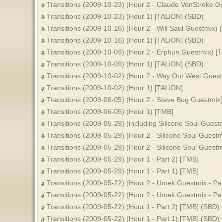
Transitions (2009-10-23) (Hour 2 - Claude VonStroke G
Transitions (2009-10-23) (Hour 1) [TALiON] (SBD)
Transitions (2009-10-16) (Hour 2 - Will Saul Guestmix)
Transitions (2009-10-16) (Hour 1) [TALiON] (SBD)
Transitions (2009-10-09) (Hour 2 - Erphun Guestmix) [
Transitions (2009-10-09) (Hour 1) [TALiON] (SBD)
Transitions (2009-10-02) (Hour 2 - Way Out West Gues
Transitions (2009-10-02) (Hour 1) [TALiON]
Transitions (2009-06-05) (Hour 2 - Steve Bug Guestmix
Transitions (2009-06-05) (Hour 1) [TMB]
Transitions (2009-05-29) (including Silicone Soul Guest
Transitions (2009-05-29) (Hour 2 - Silicone Soul Guestm
Transitions (2009-05-29) (Hour 2 - Silicone Soul Guestm
Transitions (2009-05-29) (Hour 1 - Part 2) [TMB]
Transitions (2009-05-29) (Hour 1 - Part 1) [TMB]
Transitions (2009-05-22) (Hour 2 - Umek Guestmix - Pa
Transitions (2009-05-22) (Hour 2 - Umek Guestmix - Pa
Transitions (2009-05-22) (Hour 1 - Part 2) [TMB] (SBD)
Transitions (2009-05-22) (Hour 1 - Part 1) [TMB] (SBD)