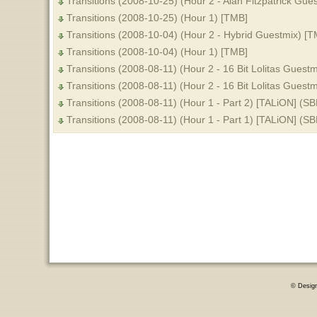
Transitions (2008-10-25) (Hour 2 - Alan Fitzpatrick Gue
Transitions (2008-10-25) (Hour 1) [TMB]
Transitions (2008-10-04) (Hour 2 - Hybrid Guestmix) [T
Transitions (2008-10-04) (Hour 1) [TMB]
Transitions (2008-08-11) (Hour 2 - 16 Bit Lolitas Guestm
Transitions (2008-08-11) (Hour 2 - 16 Bit Lolitas Guestm
Transitions (2008-08-11) (Hour 1 - Part 2) [TALiON] (SB
Transitions (2008-08-11) (Hour 1 - Part 1) [TALiON] (SB
© Desig