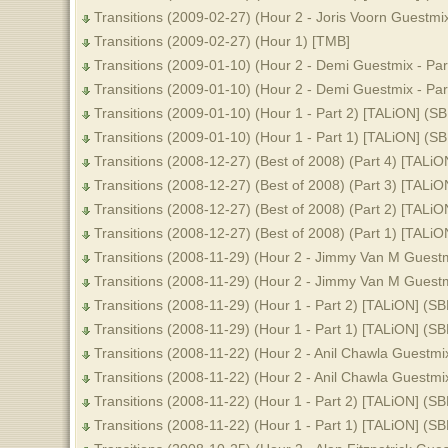
Transitions (2009-02-27) (Hour 2 - Joris Voorn Guestmi
Transitions (2009-02-27) (Hour 1) [TMB]
Transitions (2009-01-10) (Hour 2 - Demi Guestmix - Par
Transitions (2009-01-10) (Hour 2 - Demi Guestmix - Par
Transitions (2009-01-10) (Hour 1 - Part 2) [TALiON] (S
Transitions (2009-01-10) (Hour 1 - Part 1) [TALiON] (S
Transitions (2008-12-27) (Best of 2008) (Part 4) [TALiO
Transitions (2008-12-27) (Best of 2008) (Part 3) [TALiO
Transitions (2008-12-27) (Best of 2008) (Part 2) [TALiO
Transitions (2008-12-27) (Best of 2008) (Part 1) [TALiO
Transitions (2008-11-29) (Hour 2 - Jimmy Van M Guestm
Transitions (2008-11-29) (Hour 2 - Jimmy Van M Guestm
Transitions (2008-11-29) (Hour 1 - Part 2) [TALiON] (SB
Transitions (2008-11-29) (Hour 1 - Part 1) [TALiON] (SB
Transitions (2008-11-22) (Hour 2 - Anil Chawla Guestmi
Transitions (2008-11-22) (Hour 2 - Anil Chawla Guestmi
Transitions (2008-11-22) (Hour 1 - Part 2) [TALiON] (SB
Transitions (2008-11-22) (Hour 1 - Part 1) [TALiON] (SB