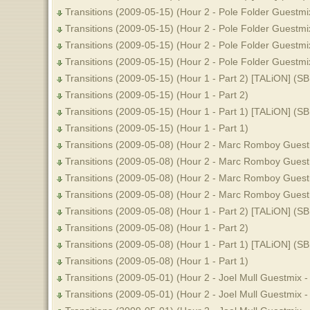
Transitions (2009-05-15) (Hour 2 - Pole Folder Guestmi
Transitions (2009-05-15) (Hour 2 - Pole Folder Guestmix
Transitions (2009-05-15) (Hour 2 - Pole Folder Guestmi
Transitions (2009-05-15) (Hour 2 - Pole Folder Guestmix
Transitions (2009-05-15) (Hour 1 - Part 2) [TALiON] (S
Transitions (2009-05-15) (Hour 1 - Part 2)
Transitions (2009-05-15) (Hour 1 - Part 1) [TALiON] (S
Transitions (2009-05-15) (Hour 1 - Part 1)
Transitions (2009-05-08) (Hour 2 - Marc Romboy Guestm
Transitions (2009-05-08) (Hour 2 - Marc Romboy Guestm
Transitions (2009-05-08) (Hour 2 - Marc Romboy Guestm
Transitions (2009-05-08) (Hour 2 - Marc Romboy Guestm
Transitions (2009-05-08) (Hour 1 - Part 2) [TALiON] (S
Transitions (2009-05-08) (Hour 1 - Part 2)
Transitions (2009-05-08) (Hour 1 - Part 1) [TALiON] (S
Transitions (2009-05-08) (Hour 1 - Part 1)
Transitions (2009-05-01) (Hour 2 - Joel Mull Guestmix -
Transitions (2009-05-01) (Hour 2 - Joel Mull Guestmix - 