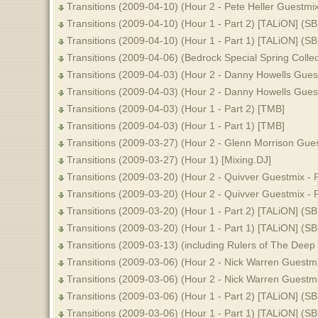
Transitions (2009-04-10) (Hour 2 - Pete Heller Guestmix
Transitions (2009-04-10) (Hour 1 - Part 2) [TALiON] (S
Transitions (2009-04-10) (Hour 1 - Part 1) [TALiON] (S
Transitions (2009-04-06) (Bedrock Special Spring Colle
Transitions (2009-04-03) (Hour 2 - Danny Howells Guest
Transitions (2009-04-03) (Hour 2 - Danny Howells Guest
Transitions (2009-04-03) (Hour 1 - Part 2) [TMB]
Transitions (2009-04-03) (Hour 1 - Part 1) [TMB]
Transitions (2009-03-27) (Hour 2 - Glenn Morrison Gues
Transitions (2009-03-27) (Hour 1) [Mixing.DJ]
Transitions (2009-03-20) (Hour 2 - Quivver Guestmix - 
Transitions (2009-03-20) (Hour 2 - Quivver Guestmix - 
Transitions (2009-03-20) (Hour 1 - Part 2) [TALiON] (S
Transitions (2009-03-20) (Hour 1 - Part 1) [TALiON] (S
Transitions (2009-03-13) (including Rulers of The Dee
Transitions (2009-03-06) (Hour 2 - Nick Warren Guestmi
Transitions (2009-03-06) (Hour 2 - Nick Warren Guestmi
Transitions (2009-03-06) (Hour 1 - Part 2) [TALiON] (S
Transitions (2009-03-06) (Hour 1 - Part 1) [TALiON] (S