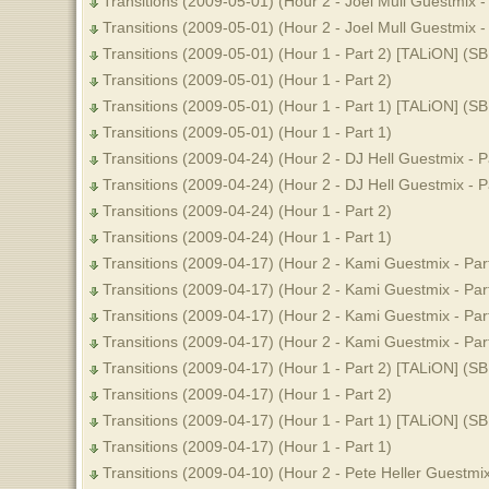
Transitions (2009-05-01) (Hour 2 - Joel Mull Guestmix -
Transitions (2009-05-01) (Hour 2 - Joel Mull Guestmix - 
Transitions (2009-05-01) (Hour 1 - Part 2) [TALiON] (S
Transitions (2009-05-01) (Hour 1 - Part 2)
Transitions (2009-05-01) (Hour 1 - Part 1) [TALiON] (S
Transitions (2009-05-01) (Hour 1 - Part 1)
Transitions (2009-04-24) (Hour 2 - DJ Hell Guestmix - P
Transitions (2009-04-24) (Hour 2 - DJ Hell Guestmix - P
Transitions (2009-04-24) (Hour 1 - Part 2)
Transitions (2009-04-24) (Hour 1 - Part 1)
Transitions (2009-04-17) (Hour 2 - Kami Guestmix - Par
Transitions (2009-04-17) (Hour 2 - Kami Guestmix - Par
Transitions (2009-04-17) (Hour 2 - Kami Guestmix - Par
Transitions (2009-04-17) (Hour 2 - Kami Guestmix - Par
Transitions (2009-04-17) (Hour 1 - Part 2) [TALiON] (S
Transitions (2009-04-17) (Hour 1 - Part 2)
Transitions (2009-04-17) (Hour 1 - Part 1) [TALiON] (S
Transitions (2009-04-17) (Hour 1 - Part 1)
Transitions (2009-04-10) (Hour 2 - Pete Heller Guestmix