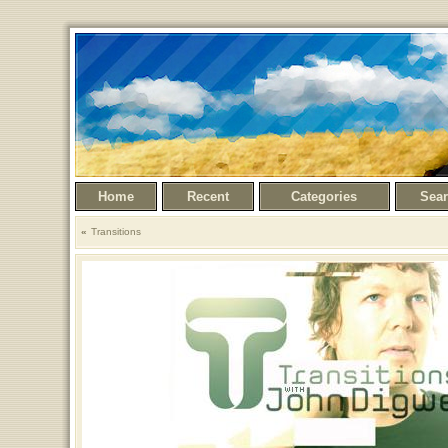
Home
Recent
Categories
Sea
Transitions