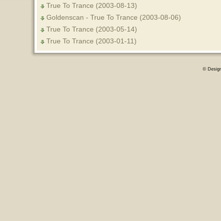
True To Trance (2003-08-13)
Goldenscan - True To Trance (2003-08-06)
True To Trance (2003-05-14)
True To Trance (2003-01-11)
© Desig