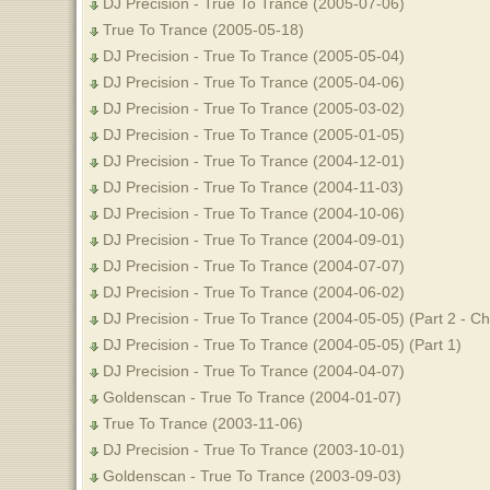
DJ Precision - True To Trance (2005-07-06)
True To Trance (2005-05-18)
DJ Precision - True To Trance (2005-05-04)
DJ Precision - True To Trance (2005-04-06)
DJ Precision - True To Trance (2005-03-02)
DJ Precision - True To Trance (2005-01-05)
DJ Precision - True To Trance (2004-12-01)
DJ Precision - True To Trance (2004-11-03)
DJ Precision - True To Trance (2004-10-06)
DJ Precision - True To Trance (2004-09-01)
DJ Precision - True To Trance (2004-07-07)
DJ Precision - True To Trance (2004-06-02)
DJ Precision - True To Trance (2004-05-05) (Part 2 - 
DJ Precision - True To Trance (2004-05-05) (Part 1)
DJ Precision - True To Trance (2004-04-07)
Goldenscan - True To Trance (2004-01-07)
True To Trance (2003-11-06)
DJ Precision - True To Trance (2003-10-01)
Goldenscan - True To Trance (2003-09-03)