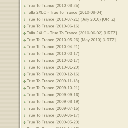
True To Trance (2010-08-25)
Talla 2XLC - True To Trance (2010-08-04)
True To Trance (2010-07-21) (July 2010) [URTZ]
True To Trance (2010-06-16)
Talla 2XLC - True To Trance (2010-06-02) [URTZ]
True To Trance (2010-05-26) (May 2010) [URTZ]
True To Trance (2010-04-21)
True To Trance (2010-03-17)
True To Trance (2010-02-17)
True To Trance (2010-01-20)
True To Trance (2009-12-16)
True To Trance (2009-11-18)
True To Trance (2009-10-21)
True To Trance (2009-09-16)
True To Trance (2009-08-19)
True To Trance (2009-07-15)
True To Trance (2009-06-17)
True To Trance (2009-05-20)