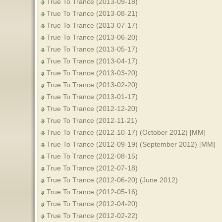
True To Trance (2013-09-18)
True To Trance (2013-08-21)
True To Trance (2013-07-17)
True To Trance (2013-06-20)
True To Trance (2013-05-17)
True To Trance (2013-04-17)
True To Trance (2013-03-20)
True To Trance (2013-02-20)
True To Trance (2013-01-17)
True To Trance (2012-12-20)
True To Trance (2012-11-21)
True To Trance (2012-10-17) (October 2012) [MM]
True To Trance (2012-09-19) (September 2012) [MM]
True To Trance (2012-08-15)
True To Trance (2012-07-18)
True To Trance (2012-06-20) (June 2012)
True To Trance (2012-05-16)
True To Trance (2012-04-20)
True To Trance (2012-02-22)