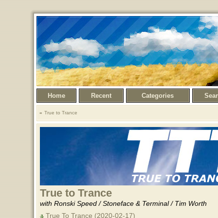
Home
Recent
Categories
Sea
True to Trance
True to Trance
with Ronski Speed / Stoneface & Terminal / Tim Worth
True To Trance (2020-02-17)