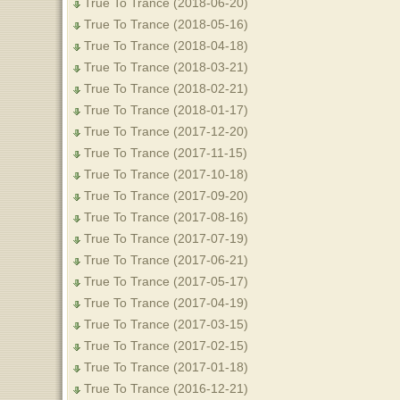
True To Trance (2018-06-20)
True To Trance (2018-05-16)
True To Trance (2018-04-18)
True To Trance (2018-03-21)
True To Trance (2018-02-21)
True To Trance (2018-01-17)
True To Trance (2017-12-20)
True To Trance (2017-11-15)
True To Trance (2017-10-18)
True To Trance (2017-09-20)
True To Trance (2017-08-16)
True To Trance (2017-07-19)
True To Trance (2017-06-21)
True To Trance (2017-05-17)
True To Trance (2017-04-19)
True To Trance (2017-03-15)
True To Trance (2017-02-15)
True To Trance (2017-01-18)
True To Trance (2016-12-21)