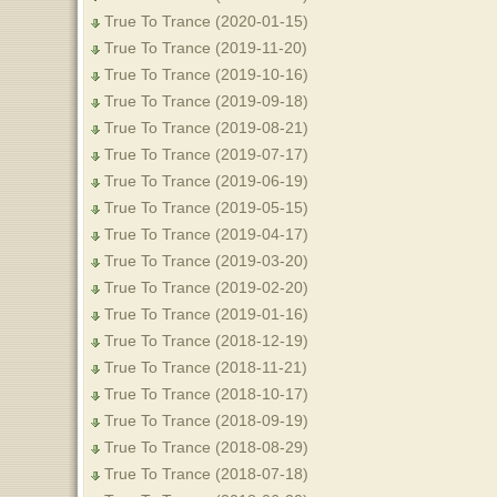
True To Trance (2020-01-15)
True To Trance (2019-11-20)
True To Trance (2019-10-16)
True To Trance (2019-09-18)
True To Trance (2019-08-21)
True To Trance (2019-07-17)
True To Trance (2019-06-19)
True To Trance (2019-05-15)
True To Trance (2019-04-17)
True To Trance (2019-03-20)
True To Trance (2019-02-20)
True To Trance (2019-01-16)
True To Trance (2018-12-19)
True To Trance (2018-11-21)
True To Trance (2018-10-17)
True To Trance (2018-09-19)
True To Trance (2018-08-29)
True To Trance (2018-07-18)