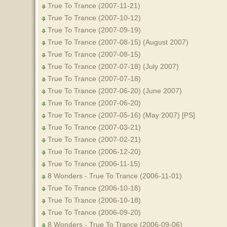
True To Trance (2007-11-21)
True To Trance (2007-10-12)
True To Trance (2007-09-19)
True To Trance (2007-08-15) (August 2007)
True To Trance (2007-08-15)
True To Trance (2007-07-18) (July 2007)
True To Trance (2007-07-18)
True To Trance (2007-06-20) (June 2007)
True To Trance (2007-06-20)
True To Trance (2007-05-16) (May 2007) [PS]
True To Trance (2007-03-21)
True To Trance (2007-02-21)
True To Trance (2006-12-20)
True To Trance (2006-11-15)
8 Wonders - True To Trance (2006-11-01)
True To Trance (2006-10-18)
True To Trance (2006-10-18)
True To Trance (2006-09-20)
8 Wonders - True To Trance (2006-09-06)