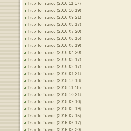
True To Trance (2016-11-17)
True To Trance (2016-10-19)
True To Trance (2016-09-21)
True To Trance (2016-08-17)
True To Trance (2016-07-20)
True To Trance (2016-06-15)
True To Trance (2016-05-19)
True To Trance (2016-04-20)
True To Trance (2016-03-17)
True To Trance (2016-02-17)
True To Trance (2016-01-21)
True To Trance (2015-12-18)
True To Trance (2015-11-18)
True To Trance (2015-10-21)
True To Trance (2015-09-16)
True To Trance (2015-08-19)
True To Trance (2015-07-15)
True To Trance (2015-06-17)
True To Trance (2015-05-20)