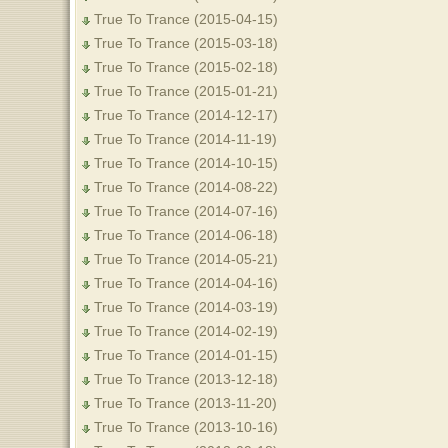
True To Trance (2015-04-15)
True To Trance (2015-03-18)
True To Trance (2015-02-18)
True To Trance (2015-01-21)
True To Trance (2014-12-17)
True To Trance (2014-11-19)
True To Trance (2014-10-15)
True To Trance (2014-08-22)
True To Trance (2014-07-16)
True To Trance (2014-06-18)
True To Trance (2014-05-21)
True To Trance (2014-04-16)
True To Trance (2014-03-19)
True To Trance (2014-02-19)
True To Trance (2014-01-15)
True To Trance (2013-12-18)
True To Trance (2013-11-20)
True To Trance (2013-10-16)