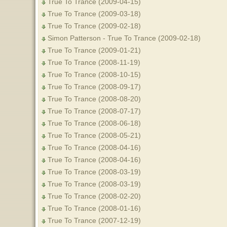
True To Trance (2009-04-15)
True To Trance (2009-03-18)
True To Trance (2009-02-18)
Simon Patterson - True To Trance (2009-02-18)
True To Trance (2009-01-21)
True To Trance (2008-11-19)
True To Trance (2008-10-15)
True To Trance (2008-09-17)
True To Trance (2008-08-20)
True To Trance (2008-07-17)
True To Trance (2008-06-18)
True To Trance (2008-05-21)
True To Trance (2008-04-16)
True To Trance (2008-04-16)
True To Trance (2008-03-19)
True To Trance (2008-03-19)
True To Trance (2008-02-20)
True To Trance (2008-01-16)
True To Trance (2007-12-19)