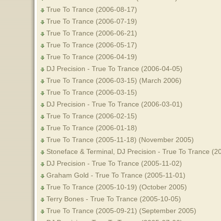
True To Trance (2006-08-17)
True To Trance (2006-07-19)
True To Trance (2006-06-21)
True To Trance (2006-05-17)
True To Trance (2006-04-19)
DJ Precision - True To Trance (2006-04-05)
True To Trance (2006-03-15) (March 2006)
True To Trance (2006-03-15)
DJ Precision - True To Trance (2006-03-01)
True To Trance (2006-02-15)
True To Trance (2006-01-18)
True To Trance (2005-11-18) (November 2005)
Stoneface & Terminal, DJ Precision - True To Trance (2
DJ Precision - True To Trance (2005-11-02)
Graham Gold - True To Trance (2005-11-01)
True To Trance (2005-10-19) (October 2005)
Terry Bones - True To Trance (2005-10-05)
True To Trance (2005-09-21) (September 2005)