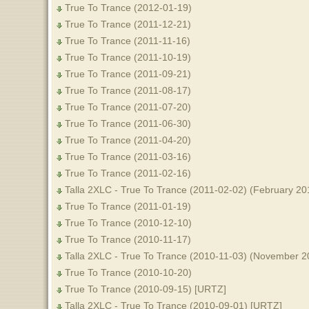
True To Trance (2012-01-19)
True To Trance (2011-12-21)
True To Trance (2011-11-16)
True To Trance (2011-10-19)
True To Trance (2011-09-21)
True To Trance (2011-08-17)
True To Trance (2011-07-20)
True To Trance (2011-06-30)
True To Trance (2011-04-20)
True To Trance (2011-03-16)
True To Trance (2011-02-16)
Talla 2XLC - True To Trance (2011-02-02) (February 20
True To Trance (2011-01-19)
True To Trance (2010-12-10)
True To Trance (2010-11-17)
Talla 2XLC - True To Trance (2010-11-03) (November 2
True To Trance (2010-10-20)
True To Trance (2010-09-15) [URTZ]
Talla 2XLC - True To Trance (2010-09-01) [URTZ]