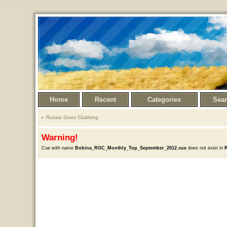
Home
Recent
Categories
Sea
Russia Goes Clubbing
Warning!
Cue with name
Bobina_RGC_Monthly_Top_September_2012.cue
does not exist in
R