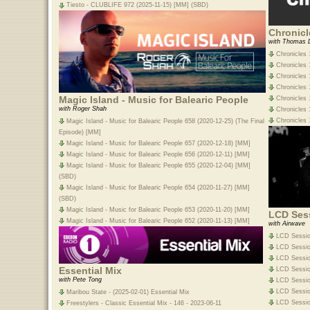
Tiesto - CLUBLIFE 972 (2025-11-15) [MM] (SBD)
Chronicl
with Thomas 
Chronicles 
Chronicles 
Chronicles 
Chronicles 1
Magic Island - Music for Balearic People
Chronicles 1
with Roger Shah
Chronicles 
Chronicles 
Magic Island - Music for Balearic People 658 (2020-12-25) (The Final
Episode) [MM]
Magic Island - Music for Balearic People 657 (2020-12-18) [MM]
Magic Island - Music for Balearic People 656 (2020-12-11) [MM]
Magic Island - Music for Balearic People 655 (2020-12-04) [MM]
(SBD)
Magic Island - Music for Balearic People 654 (2020-11-27) [MM]
(SBD)
Magic Island - Music for Balearic People 653 (2020-11-20) [MM]
LCD Ses
Magic Island - Music for Balearic People 652 (2020-11-13) [MM]
with Airwave
LCD Sessio
LCD Session
LCD Sessio
Essential Mix
LCD Sessio
with Pete Tong
LCD Session
LCD Sessio
Maribou State - (2025-02-01) Essential Mix
LCD Session
Freestylers - Classic Essential Mix - 146 - 2023-06-11