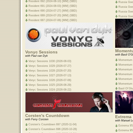
Resident 692 (2024-08-10) [MM] (SBD)
Russia Goe
Resident 691 (2024-08-03) [MM] (SBD)
Russia Goe
Resident 690 (2024-07-27) [MM] (SBD)
Russia Goe
Resident 689 (2024-07-20) [MM] (SBD)
Russia Goe
Resident 687 (2024-07-06) [MM] (SBD)
Moment
Vonyc Sessions
with Basil O'G
with Paul van Dyk
Momentum E
Vonyc Sessions 1030 (2026-08-03)
Momentum E
Vonyc Sessions 1029 (2026-07-27)
Momentum E
Vonyc Sessions 1028 (2026-07-20)
Momentum E
Vonyc Sessions 1027 (2026-07-13)
Momentum E
Vonyc Sessions 1026 (2026-07-06)
Momentum E
Vonyc Sessions 1025 (2026-06-29)
Basil O\'G
Vonyc Sessions 1024 (2026-06-22)
Corsten's Countdown
Extrema
with Ferry Corsten
with Manuel L
Corsten's Countdown 697 (2020-11-04)
Extrema 952
Corsten's Countdown 696 (2020-10-28)
Extrema 951