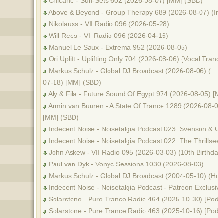
Chicane - Sun-Sets 602 (2026-08-07) [MM] (SBD)
Above & Beyond - Group Therapy 689 (2026-08-07) (I
Nikolauss - VII Radio 096 (2026-05-28)
Will Rees - VII Radio 096 (2026-04-16)
Manuel Le Saux - Extrema 952 (2026-08-05)
Ori Uplift - Uplifting Only 704 (2026-08-06) (Vocal Tr
Markus Schulz - Global DJ Broadcast (2026-08-06) (...
07-18) [MM] (SBD)
Aly & Fila - Future Sound Of Egypt 974 (2026-08-05) 
Armin van Buuren - A State Of Trance 1289 (2026-08-06
[MM] (SBD)
Indecent Noise - Noisetalgia Podcast 023: Svenson & 
Indecent Noise - Noisetalgia Podcast 022: The Thrills
John Askew - VII Radio 095 (2026-03-03) (10th Birthda
Paul van Dyk - Vonyc Sessions 1030 (2026-08-03)
Markus Schulz - Global DJ Broadcast (2004-05-10) (Ho
Indecent Noise - Noisetalgia Podcast - Patreon Exclusi
Solarstone - Pure Trance Radio 464 (2025-10-30) [Pod
Solarstone - Pure Trance Radio 463 (2025-10-16) [Pod