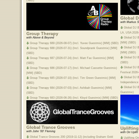
(SBD)
Global D
with Markus S
Global DJ B
LA, USA 2026
Group Therapy
Global DJ B
with Above & Beyond
[MM] (SBD)
Group Therapy 689 (2026-08-07) (Incl. Yuvee Guestmix) [MM] (SBD)
Global DJ B
Group Therapy 688 (2026-07-31) (Incl. Soundprank Guestmix) [MM]
[MM] (SBD)
(SBD)
Global DJ B
Group Therapy 687 (2026-07-24) (Incl. Matt Fax Guestmix) [MM]
(SBD)
(SBD)
Global DJ B
Group Therapy 686 (2026-07-17) (Incl. Michael Cassette Guestmix)
Festival 2026
[MM] (SBD)
Global DJ 
Group Therapy 685 (2026-07-10) (Incl. Tim Green Guestmix) [MM]
Independence
(SBD)
Global DJ B
Group Therapy 684 (2026-07-03) (Incl. Ashibah Guestmix) [MM]
Guestmix)
(SBD)
Group Therapy 683 (2026-06-26) (Incl. Kloyd Guestmix) [MM] (SBD)
Global Trance Grooves
Upliftin
with John '00' Fleming
with Ori Uplift
Global Trance Grooves 200 (2019-11-12) (including Graham Gold
Uplifting O