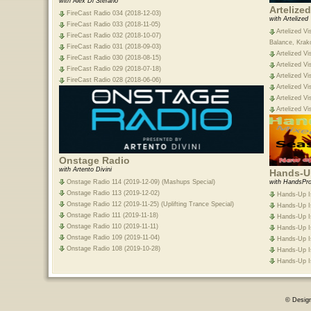
with Alex Di Stefano
Artelize
FireCast Radio 034 (2018-12-03)
with Artelized
FireCast Radio 033 (2018-11-05)
Artelized Vi
FireCast Radio 032 (2018-10-07)
Balance, Krak
FireCast Radio 031 (2018-09-03)
Artelized Vi
FireCast Radio 030 (2018-08-15)
Artelized Vi
FireCast Radio 029 (2018-07-18)
Artelized Vi
FireCast Radio 028 (2018-06-06)
Artelized Vi
Artelized Vi
Artelized Vi
Onstage Radio
with Artento Divini
Hands-Up
Onstage Radio 114 (2019-12-09) (Mashups Special)
with HandsPro
Onstage Radio 113 (2019-12-02)
Hands-Up Is
Onstage Radio 112 (2019-11-25) (Uplifting Trance Special)
Hands-Up Is
Onstage Radio 111 (2019-11-18)
Hands-Up Is
Onstage Radio 110 (2019-11-11)
Hands-Up Is
Onstage Radio 109 (2019-11-04)
Hands-Up Is
Onstage Radio 108 (2019-10-28)
Hands-Up Is
Hands-Up Is
© Desig