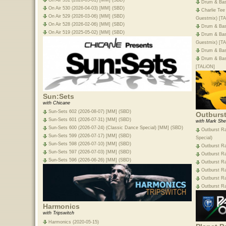
Drum & Bas
On Air 530 (2026-04-03) [MM] (SBD)
Charlie Tee
On Air 529 (2026-03-06) [MM] (SBD)
Guestmix) [T
On Air 528 (2026-02-06) [MM] (SBD)
Drum & Bas
On Air 519 (2025-05-02) [MM] (SBD)
Drum & Bas
Guestmix) [T
Drum & Bas
Drum & Bass
[TALiON]
Sun:Sets
with Chicane
Sun-Sets 602 (2026-08-07) [MM] (SBD)
Outburs
Sun-Sets 601 (2026-07-31) [MM] (SBD)
with Mark She
Sun-Sets 600 (2026-07-24) (Classic Dance Special) [MM] (SBD)
Outburst Ra
Sun-Sets 599 (2026-07-17) [MM] (SBD)
Special)
Sun-Sets 598 (2026-07-10) [MM] (SBD)
Outburst R
Sun-Sets 597 (2026-07-03) [MM] (SBD)
Outburst Ra
Sun-Sets 596 (2026-06-26) [MM] (SBD)
Outburst R
Outburst R
Outburst R
Outburst R
Harmonics
with Tripswitch
Harmonics (2020-05-15)