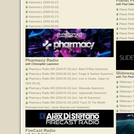
Planet P
Harmonics (2020-04-17)
with Paul Oak
Harmonics (2020-03-20)
Planet Perf
Harmonics (2020-02-21)
Planet Perf
Harmonics (2020-01-17)
Planet Perf
Harmonics (2019-10-18)
Planet Perf
Harmonics (2019-09-20)
Planet Perf
Planet Perf
Planet Perf
Pharmacy Radio
with Christopher Lawrence
Pharmacy Radio 096 (2024-07-10) (incl. Basil O'Glue Guestmix)
Slideway
Pharmacy Radio 095 (2024-06-11) (incl. Fergie & Sadrian Guestmix)
with Tim Penn
Pharmacy Radio 094 (2024-05-15) (incl. Live in Osaka, Japan on
Slideways S
2001-05-10)
Slideways S
Pharmacy Radio 093 (2024-04-10) (incl. Mukunda Guestmix)
Slideways S
Pharmacy Radio 092 (2024-03-13) (incl. Superoxide Guestmix)
Slideways S
Pharmacy Radio 091 (2024-02-14) (incl. Iain M Guestmix)
Slideways S
Pharmacy Radio 090 (2024-01-10) (2023 Track Of The Month
Slideways S
Retrospective) (incl. Javier Bussola Live Guestmix)
Slideways S
FireCast Radio