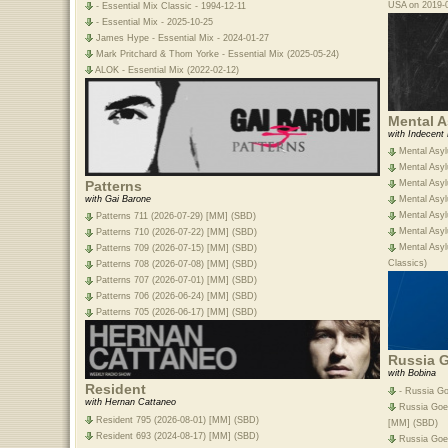
USA on 2019-0
- Essential Mix Classic - 1994-12-11
- Essential Mix - 2025-10-25
James Hype - Essential Mix - 2024-01-27
Mark Pritchard & Thom Yorke - Essential Mix (2025-05-24)
ALOK - Essential Mix (2022-02-12)
Mental 
with Indecent
Mental Asyl
Mental Asyl
Patterns
Mental Asyl
with Gai Barone
Mental Asyl
Mental Asyl
Patterns 711 (2026-07-29) [MM] (SBD)
Mental Asyl
Patterns 710 (2026-07-22) [MM] (SBD)
Mental Asyl
Patterns 709 (2026-07-15) [MM] (SBD)
Classics)
Patterns 708 (2026-07-08) [MM] (SBD)
Patterns 707 (2026-07-01) [MM] (SBD)
Patterns 706 (2026-06-24) [MM] (SBD)
Patterns 705 (2026-06-17) [MM] (SBD)
Russia 
with Bobina
Resident
- Russia Go
with Hernan Cattaneo
Russia Goes
Resident 795 (2026-08-01) [MM] (SBD)
[MM] (SBD)
Resident 693 (2024-08-17) [MM] (SBD)
Russia Goe