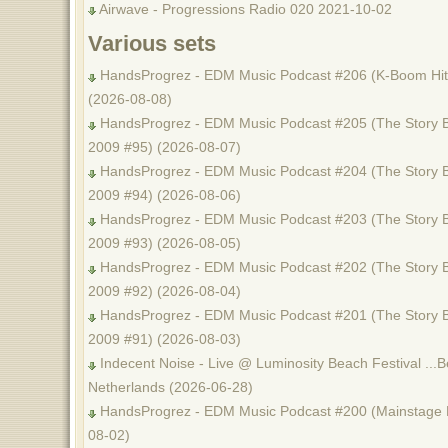
Airwave - Progressions Radio 020 2021-10-02
Various sets
HandsProgrez - EDM Music Podcast #206 (K-Boom Hits
(2026-08-08)
HandsProgrez - EDM Music Podcast #205 (The Story B
2009 #95) (2026-08-07)
HandsProgrez - EDM Music Podcast #204 (The Story B
2009 #94) (2026-08-06)
HandsProgrez - EDM Music Podcast #203 (The Story B
2009 #93) (2026-08-05)
HandsProgrez - EDM Music Podcast #202 (The Story B
2009 #92) (2026-08-04)
HandsProgrez - EDM Music Podcast #201 (The Story B
2009 #91) (2026-08-03)
Indecent Noise - Live @ Luminosity Beach Festival ...B
Netherlands (2026-06-28)
HandsProgrez - EDM Music Podcast #200 (Mainstage M
08-02)