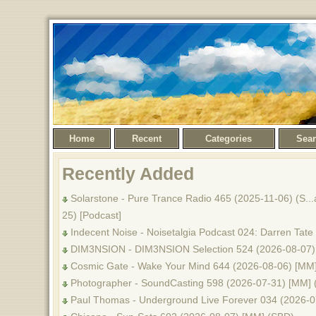
Home
Recent
Categories
Sea
Recently Added
Solarstone - Pure Trance Radio 465 (2025-11-06) (S...al
25) [Podcast]
Indecent Noise - Noisetalgia Podcast 024: Darren Tate
DIM3NSION - DIM3NSION Selection 524 (2026-08-07)
Cosmic Gate - Wake Your Mind 644 (2026-08-06) [MM
Photographer - SoundCasting 598 (2026-07-31) [MM] 
Paul Thomas - Underground Live Forever 034 (2026-0