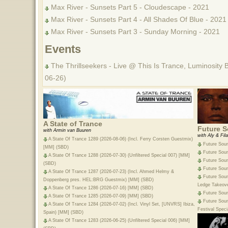
Max River - Sunsets Part 5 - Cloudescape - 2021
Max River - Sunsets Part 4 - All Shades Of Blue - 2021
Max River - Sunsets Part 3 - Sunday Morning - 2021
Events
The Thrillseekers - Live @ This Is Trance, Luminosity 
06-26)
A State of Trance
Future S
with Armin van Buuren
with Aly & Fila
A State Of Trance 1289 (2026-08-06) (Incl. Ferry Corsten Guestmix)
Future Sou
[MM] (SBD)
Future Sou
A State Of Trance 1288 (2026-07-30) (Unfiltered Special 007) [MM]
Future Sou
(SBD)
Future Sou
A State Of Trance 1287 (2026-07-23) (Incl. Ahmed Helmy &
Future Soun
Doppenberg pres. HEL:BRG Guestmix) [MM] (SBD)
Ledge Takeov
A State Of Trance 1286 (2026-07-16) [MM] (SBD)
Future Sou
A State Of Trance 1285 (2026-07-09) [MM] (SBD)
Future Soun
A State Of Trance 1284 (2026-07-02) (Incl. Vinyl Set, [UNVRS] Ibiza,
Festival Spec
Spain) [MM] (SBD)
A State Of Trance 1283 (2026-06-25) (Unfiltered Special 006) [MM]