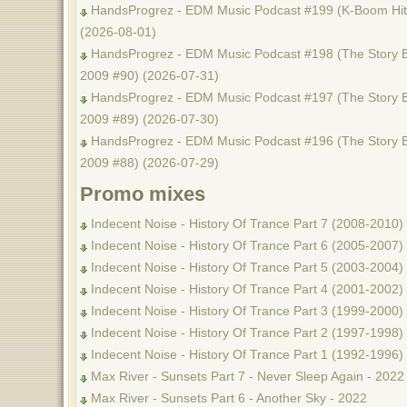
HandsProgrez - EDM Music Podcast #199 (K-Boom Hits
(2026-08-01)
HandsProgrez - EDM Music Podcast #198 (The Story B
2009 #90) (2026-07-31)
HandsProgrez - EDM Music Podcast #197 (The Story B
2009 #89) (2026-07-30)
HandsProgrez - EDM Music Podcast #196 (The Story B
2009 #88) (2026-07-29)
Promo mixes
Indecent Noise - History Of Trance Part 7 (2008-2010)
Indecent Noise - History Of Trance Part 6 (2005-2007)
Indecent Noise - History Of Trance Part 5 (2003-2004)
Indecent Noise - History Of Trance Part 4 (2001-2002)
Indecent Noise - History Of Trance Part 3 (1999-2000)
Indecent Noise - History Of Trance Part 2 (1997-1998)
Indecent Noise - History Of Trance Part 1 (1992-1996)
Max River - Sunsets Part 7 - Never Sleep Again - 2022
Max River - Sunsets Part 6 - Another Sky - 2022