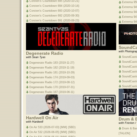
Corsten's Countdown 695 (2020-10-21)
Extrema 950
Corsten's Countdown 694 (2020-10-14)
Extrema 949
Corsten's Countdown 693 (2020-10-07)
Extrema 948
Corsten's Countdown 692 (2020-09-30)
Extrema 947
Corsten's Countdown 691 (2020-09-23)
Extrema 946
SoundCa
with Photogra
Degenerate Radio
SoundCasti
with Sean Tyas
SoundCasti
Degenerate Radio 183 (2019-11-27)
SoundCasti
Degenerate Radio 182 (2019-11-19)
SoundCasti
Degenerate Radio 181 (2019-10-29)
SoundCasti
Degenerate Radio 174 (2019-09-03)
SoundCasti
Degenerate Radio 172 (2019-08-12)
SoundCasti
Degenerate Radio 170 (2019-07-31)
Degenerate Radio 167 (2019-06-11)
Hardwell On Air
Drum & 
with Hardwell
with Friction 
On Air 533 (2026-07-03) [MM] (SBD)
Drum & Bas
On Air 532 (2026-06-05) [MM] (SBD)
[TALiON]
On Air 531 (2026-05-01) [MM] (SBD)