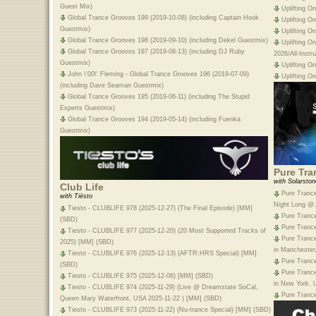
Guest Mix)
Uplifting O
Global Trance Grooves 199 (2019-10-08) (including Captain Hook
Uplifting O
Guestmix)
Uplifting O
Global Trance Grooves 198 (2019-09-10) (including Dekel Guestmix)
Uplifting O
Global Trance Grooves 197 (2019-08-13) (including DJ Ruby
2026/All-Inst
Guestmix)
Uplifting O
John \'00\' Fleming - Global Trance Grooves 196 (2019-07-09)
Uplifting O
(including Dave Seaman Guestmix)
Global Trance Grooves 195 (2019-06-11) (including The Stupid
Experts Guestmix)
Global Trance Grooves 194 (2019-05-14) (including Fuenka
Guestmix)
Pure Tra
with Solarston
Club Life
Pure Trance
with Tiësto
Night Long @ A
Tiesto - CLUBLIFE 978 (2025-12-27) (The Final Episode) [MM]
Pure Trance
(SBD)
Pure Trance
Tiesto - CLUBLIFE 977 (2025-12-20) (20 Most Supported Tracks of
Pure Trance
2025) [MM] (SBD)
in Manchester
Tiesto - CLUBLIFE 976 (2025-12-13) (AFTR:HRS Special) [MM]
Pure Trance
(SBD)
Pure Trance
Tiesto - CLUBLIFE 975 (2025-12-06) [MM] (SBD)
in New York, 
Tiesto - CLUBLIFE 974 (2025-11-29) (Live @ Dreamstate SoCal,
Pure Trance
Queen Mary Waterfront, USA 2025-11-22 ) [MM] (SBD)
Tiesto - CLUBLIFE 973 (2025-11-22) (Nu-trance Special) [MM] (SBD)